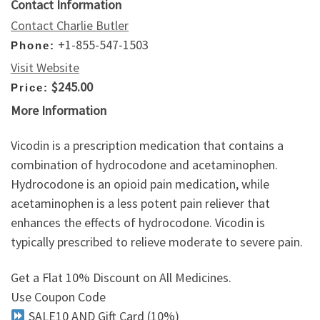
Contact Information
Contact Charlie Butler
+1-855-547-1503
Phone:
Visit Website
$245.00
Price:
More Information
Vicodin is a prescription medication that contains a
combination of hydrocodone and acetaminophen.
Hydrocodone is an opioid pain medication, while
acetaminophen is a less potent pain reliever that
enhances the effects of hydrocodone. Vicodin is
typically prescribed to relieve moderate to severe pain.
Get a Flat 10% Discount on All Medicines.
Use Coupon Code
SALE10 AND Gift Card (10%)