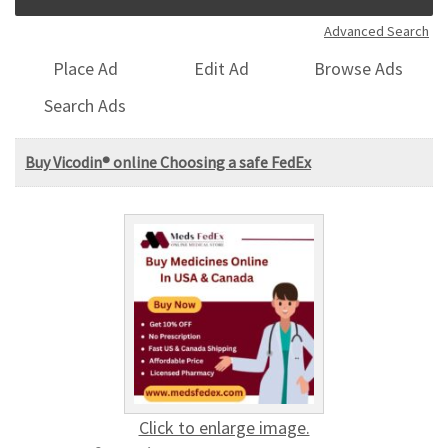
Advanced Search
Place Ad
Edit Ad
Browse Ads
Search Ads
Buy Vicodin® online Choosing a safe FedEx
Click to enlarge image.