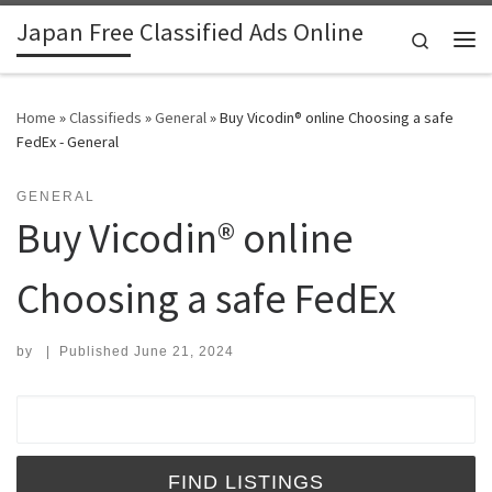
Japan Free Classified Ads Online
Skip to content
Search
Me
Home
»
Classifieds
»
General
»
Buy Vicodin® online Choosing a safe
FedEx - General
GENERAL
Buy Vicodin® online
Choosing a safe FedEx
by
|
Published
June 21, 2024
Search for: