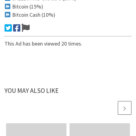
Bitcoin (15%)
Bitcoin Cash (10%)
This Ad has been viewed 20 times.
YOU MAY ALSO LIKE