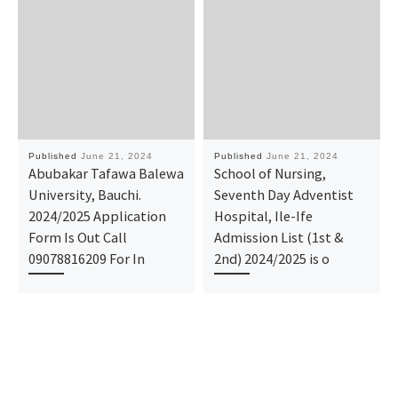
Published
June 21, 2024
Published
June 21, 2024
Abubakar Tafawa Balewa
School of Nursing,
University, Bauchi.
Seventh Day Adventist
2024/2025 Application
Hospital, Ile-Ife
Form Is Out Call
Admission List (1st &
09078816209 For In
2nd) 2024/2025 is o