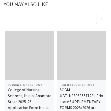
YOU MAY ALSO LIKE
Published
June 18, 2024
Published
June 18, 2024
College of Nursing
SOBM
Sciences, Ihiala, Anambra
UBTH(08063557123), Edo
State 2025-26
state SUPPLEMENTARY
Application Form is out.
FORMS 2025/2026 are