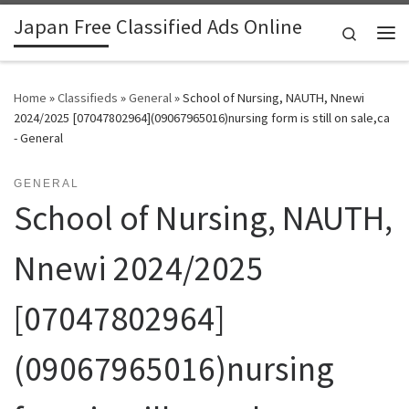
Japan Free Classified Ads Online
Skip to content
Search
Me
Home
»
Classifieds
»
General
»
School of Nursing, NAUTH, Nnewi
2024/2025 [07047802964](09067965016)nursing form is still on sale,ca
- General
GENERAL
School of Nursing, NAUTH,
Nnewi 2024/2025
[07047802964]
(09067965016)nursing