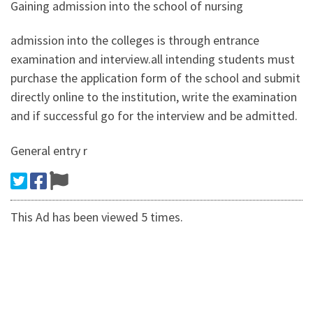
Gaining admission into the school of nursing
admission into the colleges is through entrance
examination and interview.all intending students must
purchase the application form of the school and submit
directly online to the institution, write the examination
and if successful go for the interview and be admitted.
General entry r
This Ad has been viewed 5 times.