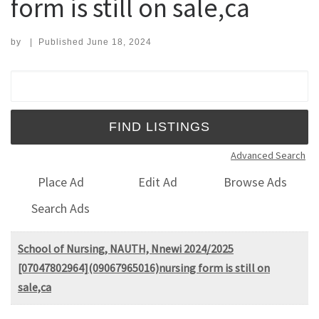
form is still on sale,ca
by
|
Published
June 18, 2024
Search for:
Advanced Search
Place Ad
Edit Ad
Browse Ads
Search Ads
School of Nursing, NAUTH, Nnewi 2024/2025
[07047802964](09067965016)nursing form is still on
sale,ca