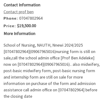
Contact Information
Contact prof ben
07047802964
Phone:
$19,500.00
Price:
More Information
School of Nursing, NAUTH, Nnewi 2024/2025
[07047802964](09067965016)nursing form is still on
sale,call the school admin office [Prof Ben Adeleke]
now on [07047802964](09067965016).. also midwifery,
post-basic midwifery form, post-basic nursing form
and internship form are still on sale for more
information on purchase of the form and admission
assistance call admin office on [07047802964] before
the closing date