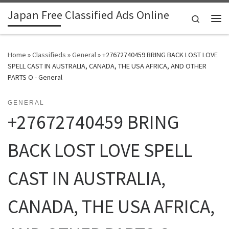
Japan Free Classified Ads Online
Skip to content
Search
Me
Home
»
Classifieds
»
General
»
+27672740459 BRING BACK LOST LOVE
SPELL CAST IN AUSTRALIA, CANADA, THE USA AFRICA, AND OTHER
PARTS O - General
GENERAL
+27672740459 BRING
BACK LOST LOVE SPELL
CAST IN AUSTRALIA,
CANADA, THE USA AFRICA,