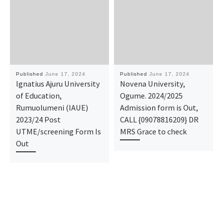
Published
June 17, 2024
Published
June 17, 2024
Ignatius Ajuru University
Novena University,
of Education,
Ogume. 2024/2025
Rumuolumeni (IAUE)
Admission form is Out,
2023/24 Post
CALL {09078816209} DR
UTME/screening Form Is
MRS Grace to check
Out