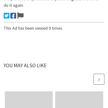
do it again.
This Ad has been viewed 9 times.
YOU MAY ALSO LIKE