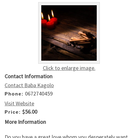
Click to enlarge image.
Contact Information
Contact Baba Kagolo
0672740459
Phone:
Visit Website
$56.00
Price:
More Information
Do you have a great love whom you desperately want