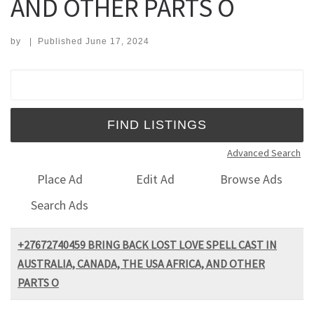
AND OTHER PARTS O
by
|
Published
June 17, 2024
Search for:
Advanced Search
Place Ad
Edit Ad
Browse Ads
Search Ads
+27672740459 BRING BACK LOST LOVE SPELL CAST IN
AUSTRALIA, CANADA, THE USA AFRICA, AND OTHER
PARTS O