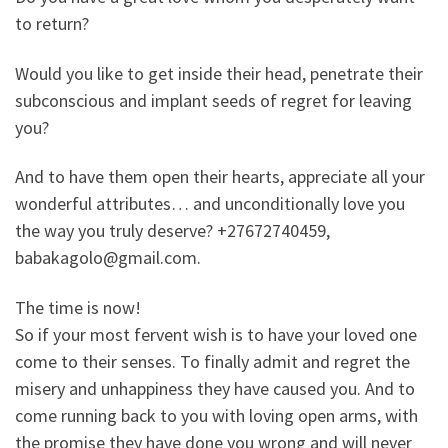
to return?
Would you like to get inside their head, penetrate their
subconscious and implant seeds of regret for leaving
you?
And to have them open their hearts, appreciate all your
wonderful attributes… and unconditionally love you
the way you truly deserve? +27672740459,
babakagolo@gmail.com.
The time is now!
So if your most fervent wish is to have your loved one
come to their senses. To finally admit and regret the
misery and unhappiness they have caused you. And to
come running back to you with loving open arms, with
the promise they have done you wrong and will never