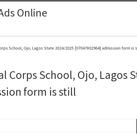
 Ads Online
rps School, Ojo, Lagos State 2024/2025 [07047802964] admission form is sti
l Corps School, Ojo, Lagos 
on form is still