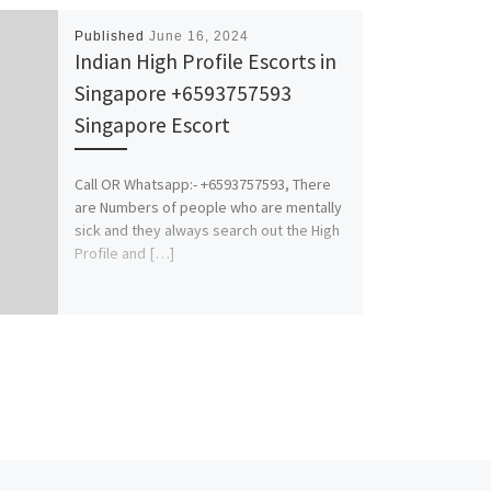
Published
June 16, 2024
Indian High Profile Escorts in
Singapore +6593757593
Singapore Escort
Call OR Whatsapp:- +6593757593, There
are Numbers of people who are mentally
sick and they always search out the High
Profile and […]