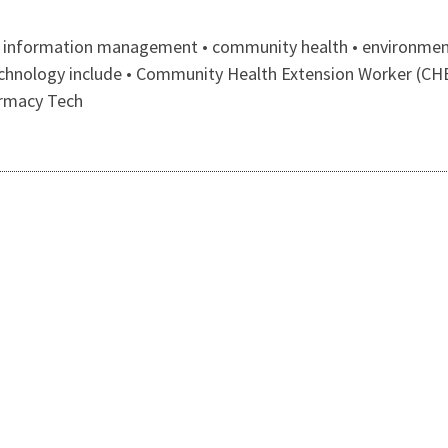
th information management • community health • environmenta
 technology include • Community Health Extension Worker (CH
armacy Tech