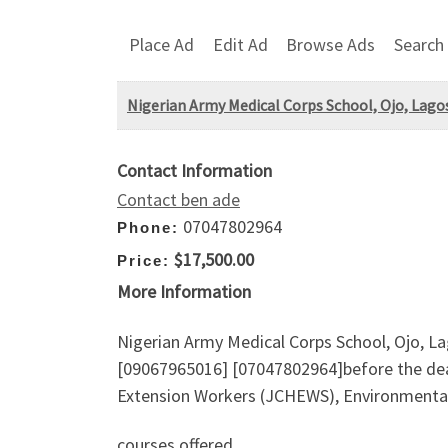
Place Ad
Edit Ad
Browse Ads
Search
Nigerian Army Medical Corps School, Ojo, Lagos
Contact Information
Contact ben ade
07047802964
Phone:
$17,500.00
Price:
More Information
Nigerian Army Medical Corps School, Ojo, La
[09067965016] [07047802964]before the de
Extension Workers (JCHEWS), Environmental h
courses offered