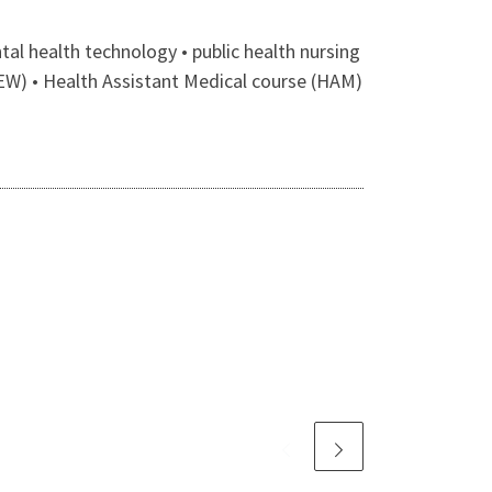
l health technology • public health nursing
EW) • Health Assistant Medical course (HAM)