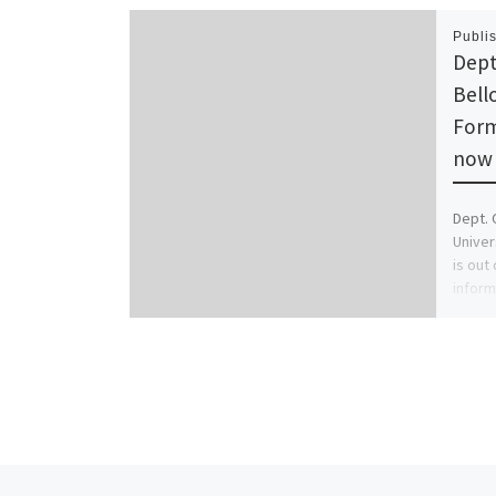
Publi
Dept
Bell
Form
now 
Dept. 
Univer
is out
inform