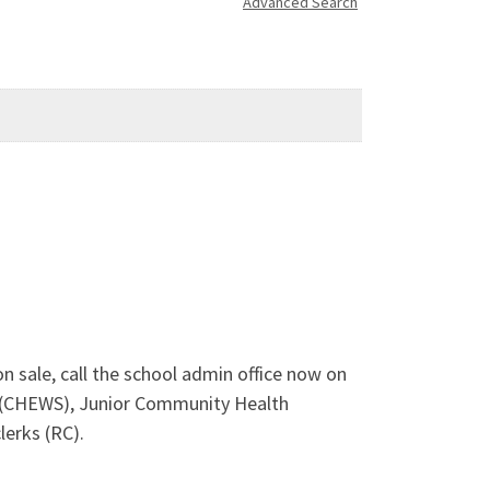
Advanced Search
 sale, call the school admin office now on
 (CHEWS), Junior Community Health
lerks (RC).