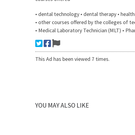
• dental technology • dental therapy • heal
• other courses offered by the colleges of
• Medical Laboratory Technician (MLT) • Ph
This Ad has been viewed 7 times.
YOU MAY ALSO LIKE