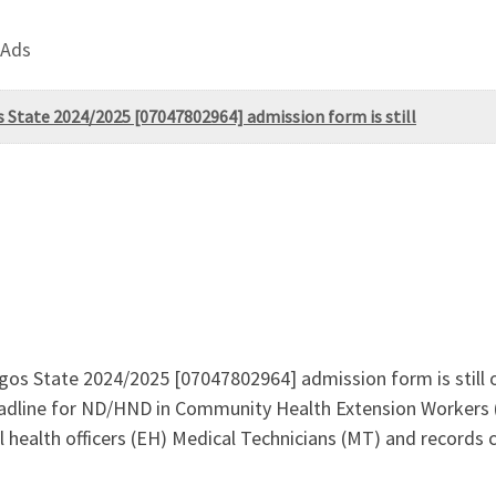
 Ads
 State 2024/2025 [07047802964] admission form is still
gos State 2024/2025 [07047802964] admission form is still on
adline for ND/HND in Community Health Extension Workers
ealth officers (EH) Medical Technicians (MT) and records c