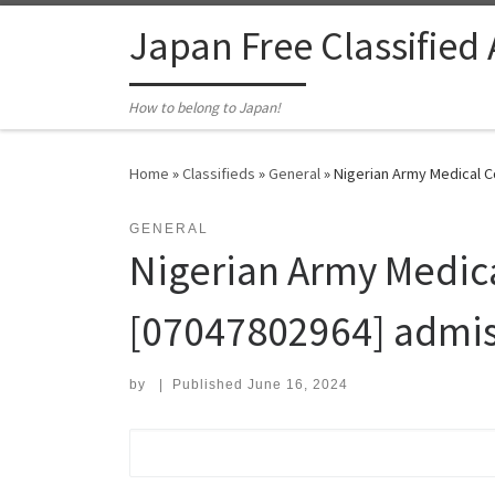
Skip to content
Japan Free Classified
How to belong to Japan!
Home
»
Classifieds
»
General
»
Nigerian Army Medical Co
GENERAL
Nigerian Army Medica
[07047802964] admissi
by
|
Published
June 16, 2024
Search for: