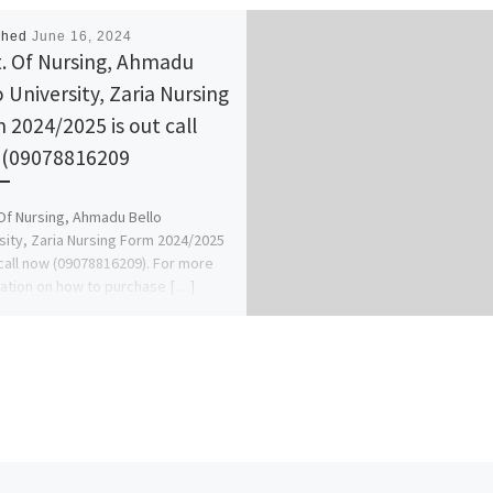
shed
June 16, 2024
. Of Nursing, Ahmadu
o University, Zaria Nursing
 2024/2025 is out call
(09078816209
Of Nursing, Ahmadu Bello
sity, Zaria Nursing Form 2024/2025
 call now (09078816209). For more
ation on how to purchase […]