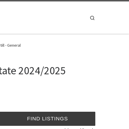
Search
ll - General
State 2024/2025