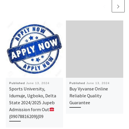
Published
June 13, 2024
Published
June 13, 2024
Sports University,
Buy Vyvanse Online
Idumuje, Ugboko, Delta
Reliable Quality
State 2024/2025 Jupeb
Guarantee
Admission form Out
{09078816209}{09