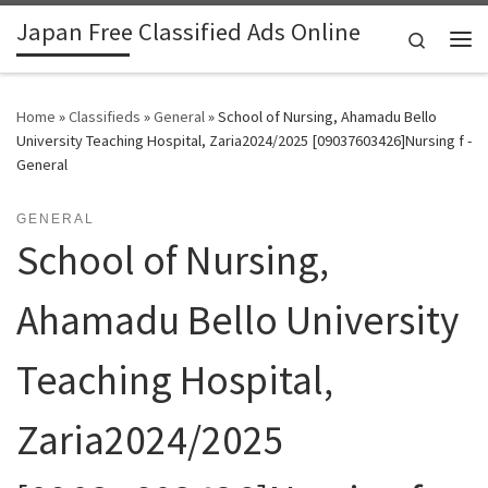
Japan Free Classified Ads Online
Skip to content
Search
Me
Home
»
Classifieds
»
General
»
School of Nursing, Ahamadu Bello
University Teaching Hospital, Zaria2024/2025 [09037603426]Nursing f -
General
GENERAL
School of Nursing,
Ahamadu Bello University
Teaching Hospital,
Zaria2024/2025