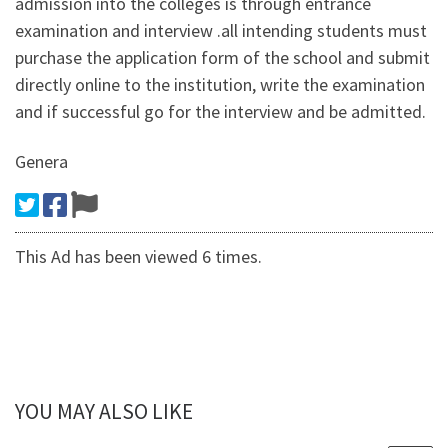
admission into the colleges is through entrance
examination and interview .all intending students must
purchase the application form of the school and submit
directly online to the institution, write the examination
and if successful go for the interview and be admitted.
Genera
This Ad has been viewed 6 times.
YOU MAY ALSO LIKE