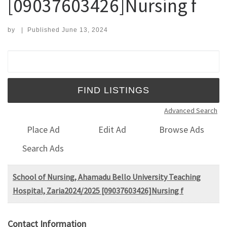
[09037603426]Nursing f
by
|
Published
June 13, 2024
Search for:
Advanced Search
Place Ad
Edit Ad
Browse Ads
Search Ads
School of Nursing, Ahamadu Bello University Teaching
Hospital, Zaria2024/2025 [09037603426]Nursing f
Contact Information