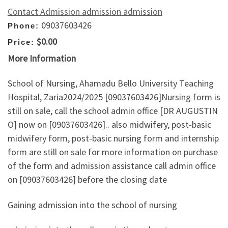
Contact Admission admission admission
09037603426
Phone:
$0.00
Price:
More Information
School of Nursing, Ahamadu Bello University Teaching
Hospital, Zaria2024/2025 [09037603426]Nursing form is
still on sale, call the school admin office [DR AUGUSTIN
O] now on [09037603426].. also midwifery, post-basic
midwifery form, post-basic nursing form and internship
form are still on sale for more information on purchase
of the form and admission assistance call admin office
on [09037603426] before the closing date
Gaining admission into the school of nursing