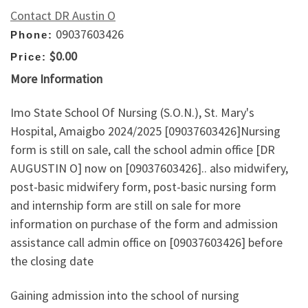
Contact DR Austin O
09037603426
Phone:
$0.00
Price:
More Information
Imo State School Of Nursing (S.O.N.), St. Mary's
Hospital, Amaigbo 2024/2025 [09037603426]Nursing
form is still on sale, call the school admin office [DR
AUGUSTIN O] now on [09037603426].. also midwifery,
post-basic midwifery form, post-basic nursing form
and internship form are still on sale for more
information on purchase of the form and admission
assistance call admin office on [09037603426] before
the closing date
Gaining admission into the school of nursing