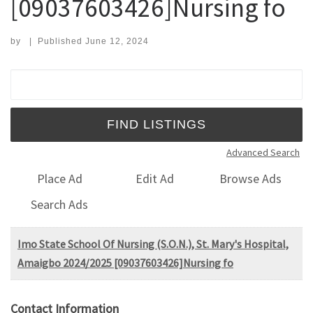
[09037603426]Nursing fo
by
|
Published
June 12, 2024
Search for:
Advanced Search
Place Ad
Edit Ad
Browse Ads
Search Ads
Imo State School Of Nursing (S.O.N.), St. Mary's Hospital,
Amaigbo 2024/2025 [09037603426]Nursing fo
Contact Information