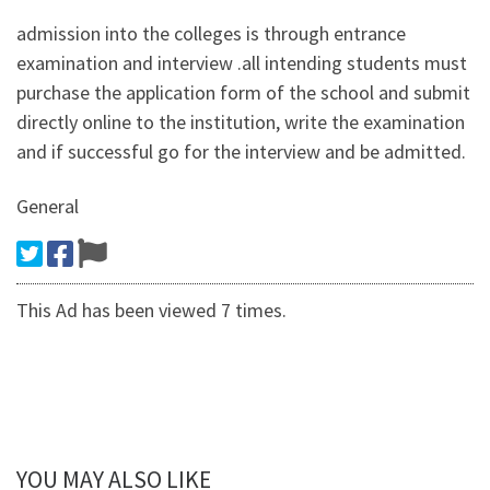
admission into the colleges is through entrance
examination and interview .all intending students must
purchase the application form of the school and submit
directly online to the institution, write the examination
and if successful go for the interview and be admitted.
General
This Ad has been viewed 7 times.
YOU MAY ALSO LIKE