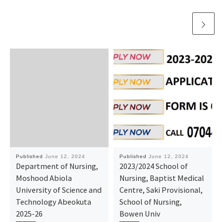
Published
June 12, 2024
Published
June 12, 2024
Department of Nursing,
2023/2024 School of
Moshood Abiola
Nursing, Baptist Medical
University of Science and
Centre, Saki Provisional,
Technology Abeokuta
School of Nursing,
2025-26
Bowen Univ