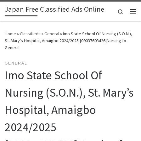
Japan Free Classified Ads Online
Skip to content
Search
Me
Home
»
Classifieds
»
General
»
Imo State School Of Nursing (S.O.N.),
St. Mary's Hospital, Amaigbo 2024/2025 [09037603426]Nursing fo -
General
GENERAL
Imo State School Of
Nursing (S.O.N.), St. Mary’s
Hospital, Amaigbo
2024/2025