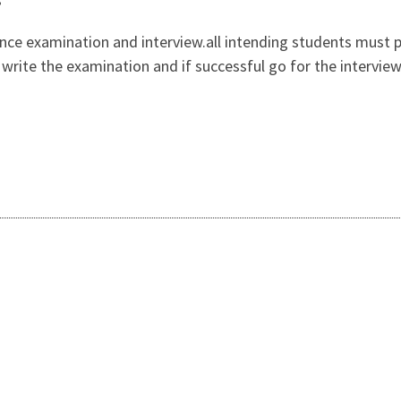
ance examination and interview.all intending students must 
n, write the examination and if successful go for the intervi