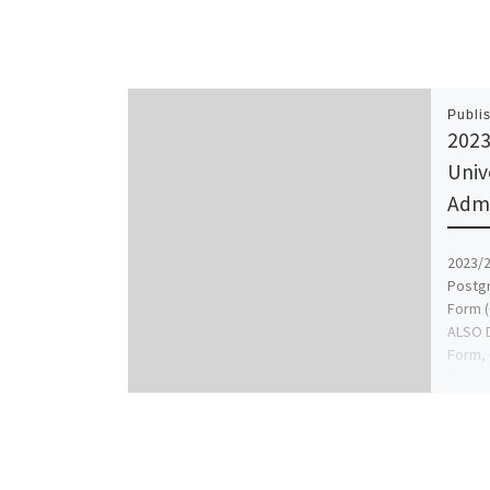
Publi
2023
Univ
Admi
2023/2
Postg
Form (
ALSO D
Form, 
Form,