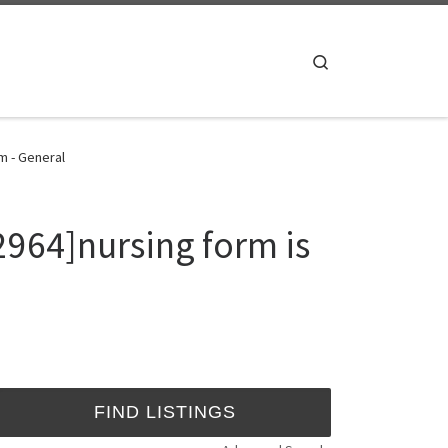
Search
m - General
964]nursing form is