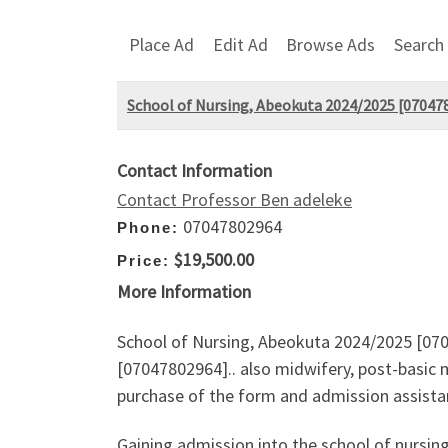
Place Ad
Edit Ad
Browse Ads
Search
School of Nursing, Abeokuta 2024/2025 [0704780
Contact Information
Contact Professor Ben adeleke
07047802964
Phone:
$19,500.00
Price:
More Information
School of Nursing, Abeokuta 2024/2025 [0704
[07047802964].. also midwifery, post-basic 
purchase of the form and admission assistan
Gaining admission into the school of nursin