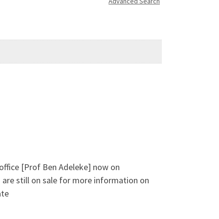
Advanced Search
 office [Prof Ben Adeleke] now on
are still on sale for more information on
ate