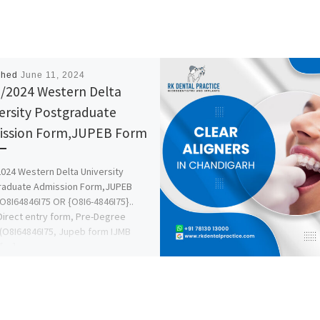
shed
June 11, 2024
/2024 Western Delta
ersity Postgraduate
ssion Form,JUPEB Form
024 Western Delta University
raduate Admission Form,JUPEB
O8I64846I75 OR {O8I6-4846I75}..
irect entry form, Pre-Degree
(O8I64846I75, Jupeb form IJMB
 […]