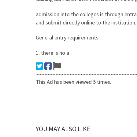
admission into the colleges is through entr
and submit directly online to the institutio
General entry requirements.
1. there is no a
This Ad has been viewed 5 times.
YOU MAY ALSO LIKE