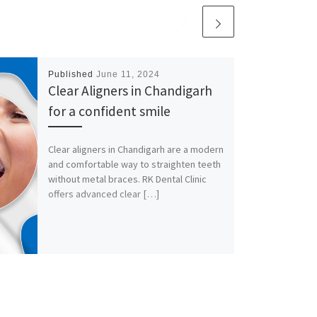
Published
June 11, 2024
Clear Aligners in Chandigarh
for a confident smile
Clear aligners in Chandigarh are a modern
and comfortable way to straighten teeth
without metal braces. RK Dental Clinic
offers advanced clear […]