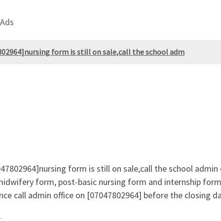
 Ads
2964]nursing form is still on sale,call the school adm
7802964]nursing form is still on sale,call the school admin
midwifery form, post-basic nursing form and internship form 
ce call admin office on [07047802964] before the closing d
g