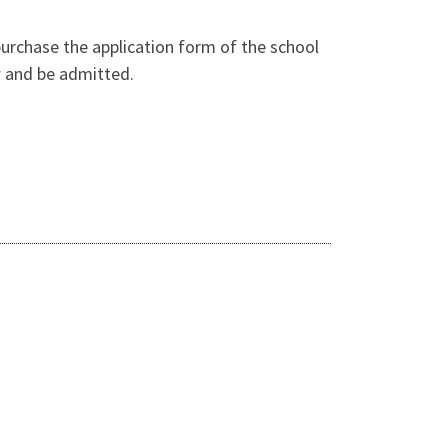
purchase the application form of the school
ew and be admitted.