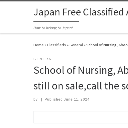
Skip to content
Japan Free Classified
How to belong to Japan!
Home
»
Classifieds
»
General
»
School of Nursing, Abeok
GENERAL
School of Nursing, A
still on sale,call the
by
|
Published
June 11, 2024
Search for: