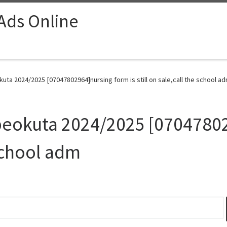
 Ads Online
uta 2024/2025 [07047802964]nursing form is still on sale,call the school ad
beokuta 2024/2025 [07047802
 school adm