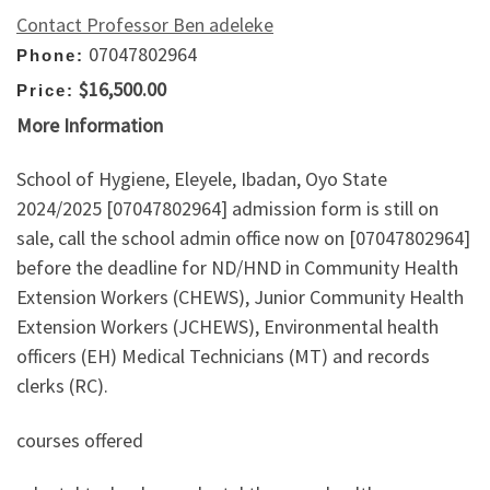
Contact Professor Ben adeleke
07047802964
Phone:
$16,500.00
Price:
More Information
School of Hygiene, Eleyele, Ibadan, Oyo State
2024/2025 [07047802964] admission form is still on
sale, call the school admin office now on [07047802964]
before the deadline for ND/HND in Community Health
Extension Workers (CHEWS), Junior Community Health
Extension Workers (JCHEWS), Environmental health
officers (EH) Medical Technicians (MT) and records
clerks (RC).
courses offered