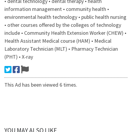
• dental technology • dental therapy • health
information management • community health •
environmental health technology • public health nursing
• other courses offered by the colleges of technology
include • Community Health Extension Worker (CHEW) •
Health Assistant Medical course (HAM) • Medical
Laboratory Technician (MLT) • Pharmacy Technician
(PHT) • X-ray
This Ad has been viewed 6 times.
YOU MAY ALSO LIKE