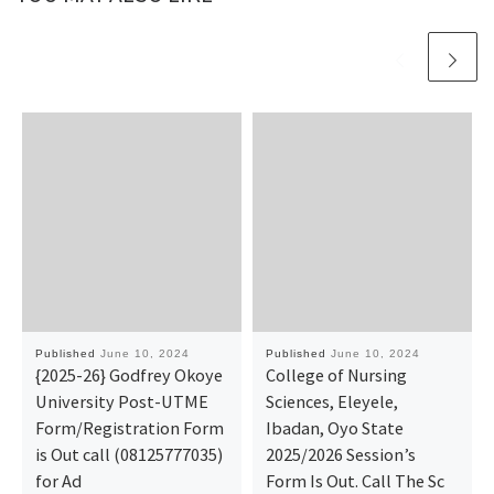
Published
June 10, 2024
Published
June 10, 2024
{2025-26} Godfrey Okoye
College of Nursing
University Post-UTME
Sciences, Eleyele,
Form/Registration Form
Ibadan, Oyo State
is Out call (08125777035)
2025/2026 Session’s
for Ad
Form Is Out. Call The Sc