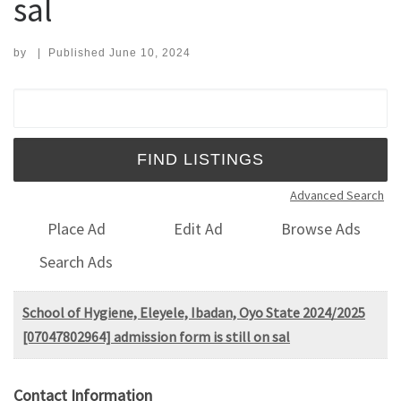
sal
by
|
Published
June 10, 2024
Search for:
Advanced Search
Place Ad
Edit Ad
Browse Ads
Search Ads
School of Hygiene, Eleyele, Ibadan, Oyo State 2024/2025
[07047802964] admission form is still on sal
Contact Information