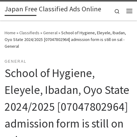
Japan Free Classified Ads Online
Skip to content
Search
Me
Home
»
Classifieds
»
General
»
School of Hygiene, Eleyele, Ibadan,
Oyo State 2024/2025 [07047802964] admission form is still on sal -
General
GENERAL
School of Hygiene,
Eleyele, Ibadan, Oyo State
2024/2025 [07047802964]
admission form is still on