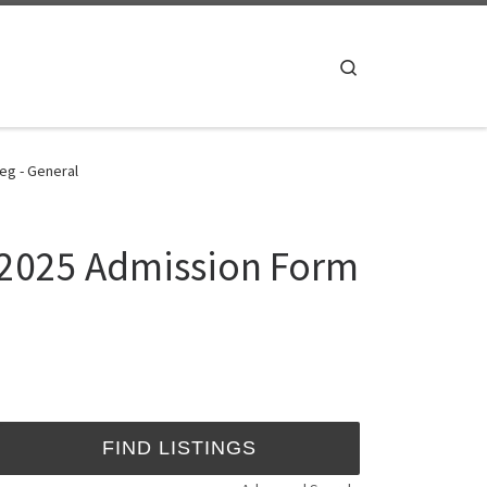
Search
eg - General
4/2025 Admission Form