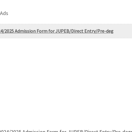
 Ads
2024/2025 Admission Form for JUPEB/Direct Entry/Pre-deg
. 2024/2025 Admission Form for JUPEB/Direct Entry/Pre-degr