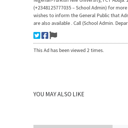
(+2348125777035 – School Admin) for more 
wishes to inform the General Public that A
are also available . Call (School Admin. Depa
This Ad has been viewed 2 times.
YOU MAY ALSO LIKE