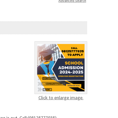
Advanced Search
Click to enlarge image.
ee is out. Call:(08125777035)