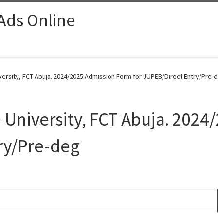
 Ads Online
iversity, FCT Abuja. 2024/2025 Admission Form for JUPEB/Direct Entry/Pre-d
e University, FCT Abuja. 202
ry/Pre-deg