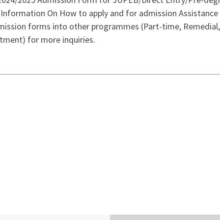
Information On How to apply and for admission Assistanc
dmission forms into other programmes (Part-time, Remedial,
rtment) for more inquiries.