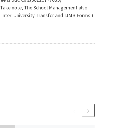
e Take note, The School Management also
 Inter-University Transfer and IJMB Forms )