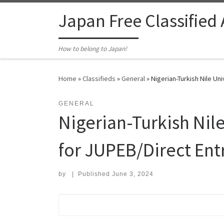
Skip to content
Japan Free Classified
How to belong to Japan!
Home
»
Classifieds
»
General
»
Nigerian-Turkish Nile Un
GENERAL
Nigerian-Turkish Nil
for JUPEB/Direct Ent
by
|
Published
June 3, 2024
Search for: