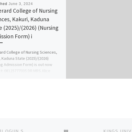
shed
June 3, 2024
erard College of Nursing
nces, Kakuri, Kaduna
e (2025)/(2026) (Nursing
ssion Form) i
ard College of Nursing Sciences,
, Kaduna State (2025)/(2026)
ng Admission Form) is out now
t: 08125777035 DR.MRS Alice
ola For […]
BACK TO POST LIST
JOSEPH AYO BABALOLA UNIVERSITY, IKEJI-ARAKEJI OGUN STATE [09037603426] 2024/2025 UTME FORM IS STILL