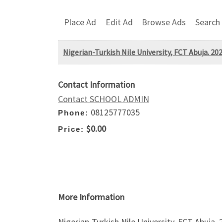
Place Ad
Edit Ad
Browse Ads
Search
Nigerian-Turkish Nile University, FCT Abuja. 
Contact Information
Contact SCHOOL ADMIN
08125777035
Phone:
$0.00
Price:
More Information
Nigerian-Turkish Nile University, FCT Abuja