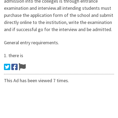
admission into the colleges is through entrance
examination and interview.all intending students must
purchase the application form of the school and submit
directly online to the institution, write the examination
and if successful go for the interview and be admitted.
General entry requirements.
1. there is
This Ad has been viewed 7 times.