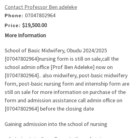
Contact Professor Ben adeleke
07047802964
Phone:
$19,500.00
Price:
More Information
School of Basic Midwifery, Obudu 2024/2025
[07047802964]nursing form is still on sale,call the
school admin office [Prof Ben Adeleke] now on
[07047802964].. also midwifery, post-basic midwifery
form, post-basic nursing form and internship form are
still on sale for more information on purchase of the
form and admission assistance call admin office on
[07047802964] before the closing date
Gaining admission into the school of nursing