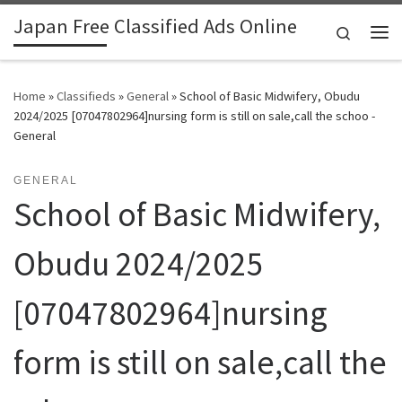
Japan Free Classified Ads Online
Skip to content
Search
Me
Home
»
Classifieds
»
General
»
School of Basic Midwifery, Obudu
2024/2025 [07047802964]nursing form is still on sale,call the schoo -
General
GENERAL
School of Basic Midwifery,
Obudu 2024/2025
[07047802964]nursing
form is still on sale,call the