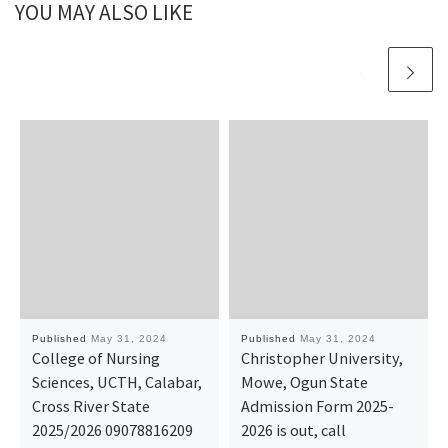
YOU MAY ALSO LIKE
Published
May 31, 2024
Published
May 31, 2024
College of Nursing
Christopher University,
Sciences, UCTH, Calabar,
Mowe, Ogun State
Cross River State
Admission Form 2025-
2025/2026 09078816209
2026 is out, call