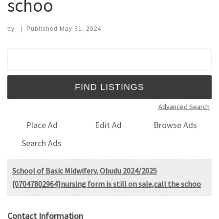
schoo
by
|
Published
May 31, 2024
Search for:
Advanced Search
Place Ad
Edit Ad
Browse Ads
Search Ads
School of Basic Midwifery, Obudu 2024/2025
[07047802964]nursing form is still on sale,call the schoo
Contact Information