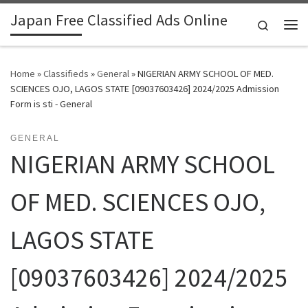
Japan Free Classified Ads Online
Skip to content
Search
Me
Home
»
Classifieds
»
General
»
NIGERIAN ARMY SCHOOL OF MED.
SCIENCES OJO, LAGOS STATE [09037603426] 2024/2025 Admission
Form is sti - General
GENERAL
NIGERIAN ARMY SCHOOL
OF MED. SCIENCES OJO,
LAGOS STATE
[09037603426] 2024/2025