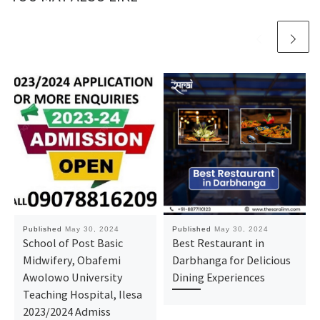
Published
May 30, 2024
Published
May 30, 2024
School of Post Basic
Best Restaurant in
Midwifery, Obafemi
Darbhanga for Delicious
Awolowo University
Dining Experiences
Teaching Hospital, Ilesa
2023/2024 Admiss