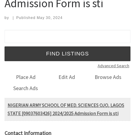
Admission Form is sti
by
|
Published
May 30, 2024
Search for:
Advanced Search
Place Ad
Edit Ad
Browse Ads
Search Ads
NIGERIAN ARMY SCHOOL OF MED. SCIENCES OJO, LAGOS
STATE [09037603426] 2024/2025 Admission Form is sti
Contact Information