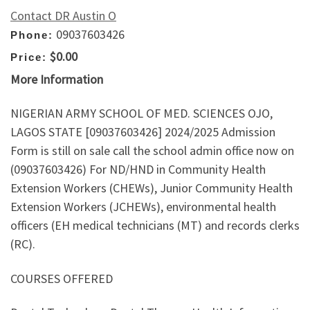
Contact DR Austin O
09037603426
Phone:
$0.00
Price:
More Information
NIGERIAN ARMY SCHOOL OF MED. SCIENCES OJO,
LAGOS STATE [09037603426] 2024/2025 Admission
Form is still on sale call the school admin office now on
(09037603426) For ND/HND in Community Health
Extension Workers (CHEWs), Junior Community Health
Extension Workers (JCHEWs), environmental health
officers (EH medical technicians (MT) and records clerks
(RC).
COURSES OFFERED