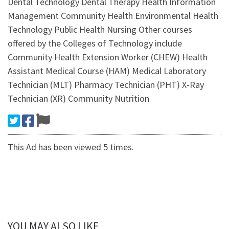
Dental Technology Dental Therapy Health Information
Management Community Health Environmental Health
Technology Public Health Nursing Other courses
offered by the Colleges of Technology include
Community Health Extension Worker (CHEW) Health
Assistant Medical Course (HAM) Medical Laboratory
Technician (MLT) Pharmacy Technician (PHT) X-Ray
Technician (XR) Community Nutrition
This Ad has been viewed 5 times.
YOU MAY ALSO LIKE