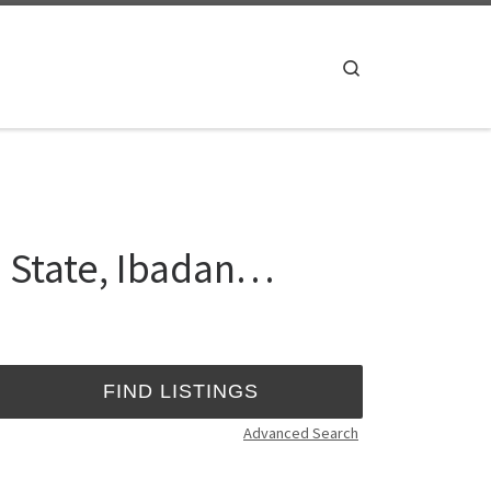
Search
o State, Ibadan…
Advanced Search