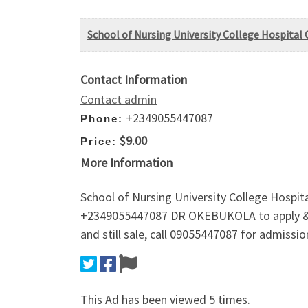
School of Nursing University College Hospital O
Contact Information
Contact admin
+2349055447087
Phone:
$9.00
Price:
More Information
School of Nursing University College Hospit
+2349055447087 DR OKEBUKOLA to apply & reg
and still sale, call 09055447087 for admissi
This Ad has been viewed 5 times.