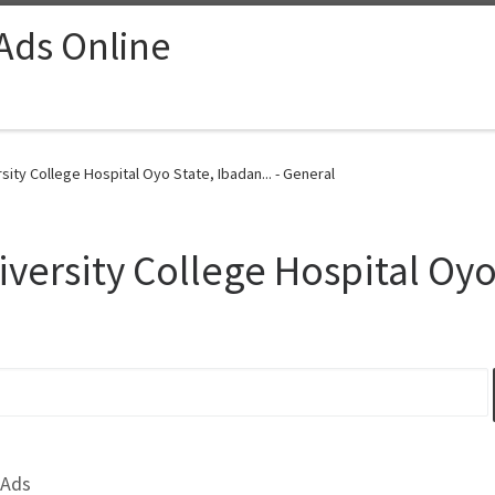
 Ads Online
sity College Hospital Oyo State, Ibadan... - General
iversity College Hospital Oy
 Ads