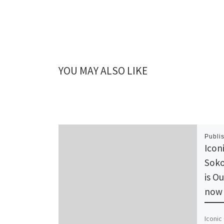
YOU MAY ALSO LIKE
Publi
Icon
Soko
is O
now 
Iconic