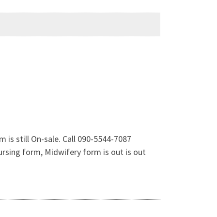
is still On-sale. Call 090-5544-7087
sing form, Midwifery form is out is out