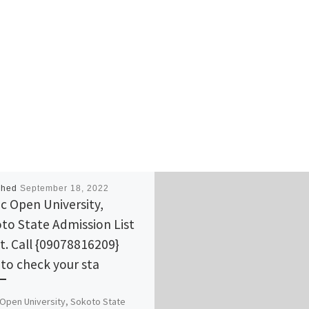
shed
September 18, 2022
ic Open University,
to State Admission List
ut. Call {09078816209}
to check your sta
 Open University, Sokoto State