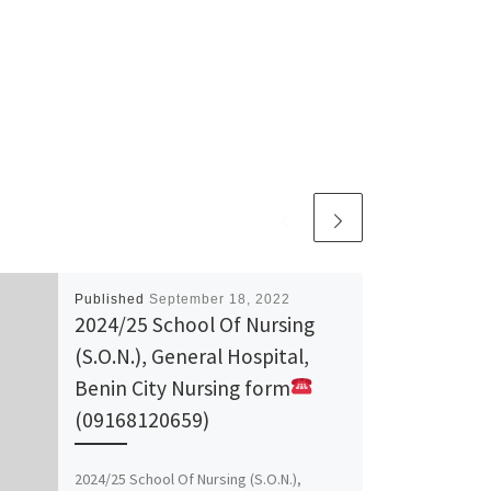
Published
September 18, 2022
2024/25 School Of Nursing
(S.O.N.), General Hospital,
Benin City Nursing form
(09168120659)
2024/25 School Of Nursing (S.O.N.),