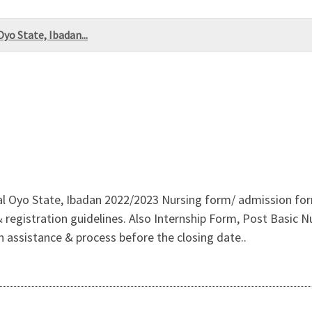
yo State, Ibadan...
al Oyo State, Ibadan 2022/2023 Nursing form/ admission form 
istration guidelines. Also Internship Form, Post Basic Nur
on assistance & process before the closing date..