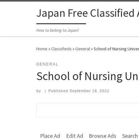
Skip to content
Japan Free Classified
How to belong to Japan!
Home
»
Classifieds
»
General
»
School of Nursing Univer
GENERAL
School of Nursing Un
by
|
Published
September 18, 2022
Search for:
Place Ad
Edit Ad
Browse Ads
Search