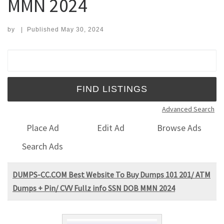
MMN 2024
by
|
Published
May 30, 2024
Search for:
Advanced Search
Place Ad
Edit Ad
Browse Ads
Search Ads
DUMPS-CC.COM Best Website To Buy Dumps 101 201/ ATM
Dumps + Pin/ CVV Fullz info SSN DOB MMN 2024