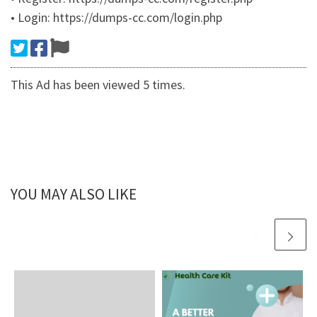
• Login: https://dumps-cc.com/login.php
This Ad has been viewed 5 times.
YOU MAY ALSO LIKE