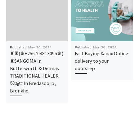
Published
May 30, 2024
Published
May 30, 2024
♜♜)♛+256704813095♛(
Fast Buying Xanax Online
♜SANGOMA In
delivery to your
Butterworth & Delmas
doorstep
TRADITIONAL HEALER
⓶:@# In Bredasdorp ,
Bronkho