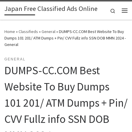
Japan Free Classified Ads Online
Skip to content
Search
Me
Home
»
Classifieds
»
General
»
DUMPS-CC.COM Best Website To Buy
Dumps 101 201/ ATM Dumps + Pin/ CVV Fullz info SSN DOB MMN 2024 -
General
GENERAL
DUMPS-CC.COM Best
Website To Buy Dumps
101 201/ ATM Dumps + Pin/
CVV Fullz info SSN DOB