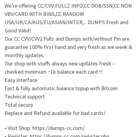
We're offering CC/CVV FULLZ INFO,CC DOB/SSN,CC NON
VBV/CARD WITH BINS,CC RANDOM
USA/UK/CA/AUS/EU/ASIAN/INTER,.. DUMPS Fresh and
Good Valid!
Our CC CVV/CVV2 Fullz and Dumps with/without Pin are
guarantee 100% first hand and very fresh as we week &
monthly updates.
Our shop with stuffs always new updates fresh –
checked minimum ~1k balance each card !!
Easy interface
Fast & fully automatic balance topup with Bitcoin
Technical support
Total secure
Replace and Refund available for bad cards!
• Visit Shop: https://dumps-cc.com/
• Register: https://dumps-cc.com/register.php