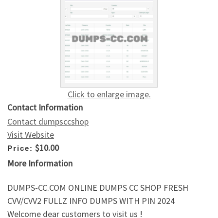
Click to enlarge image.
Contact Information
Contact dumpsccshop
Visit Website
$10.00
Price:
More Information
DUMPS-CC.COM ONLINE DUMPS CC SHOP FRESH
CVV/CVV2 FULLZ INFO DUMPS WITH PIN 2024
Welcome dear customers to visit us !