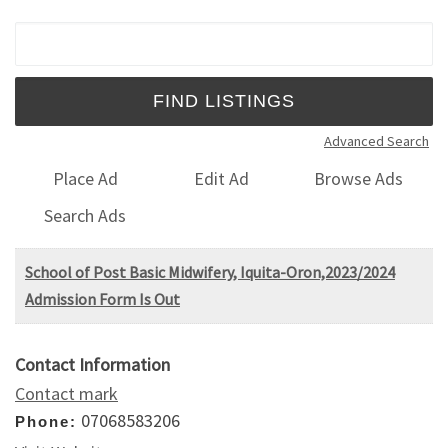
Search for:
Advanced Search
Place Ad
Edit Ad
Browse Ads
Search Ads
School of Post Basic Midwifery, Iquita-Oron,2023/2024
Admission Form Is Out
Contact Information
Contact mark
07068583206
Phone: