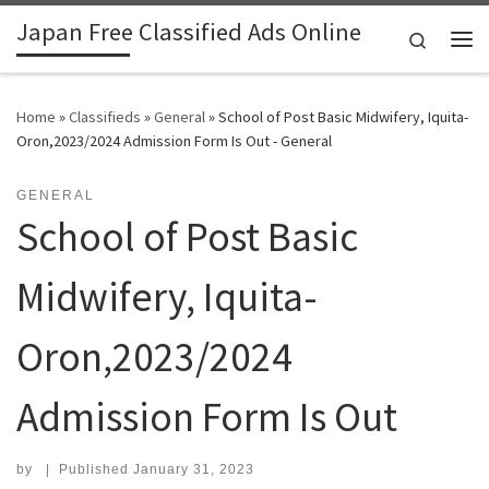
Japan Free Classified Ads Online
Skip to content
Search
Me
Home
»
Classifieds
»
General
»
School of Post Basic Midwifery, Iquita-
Oron,2023/2024 Admission Form Is Out - General
GENERAL
School of Post Basic
Midwifery, Iquita-
Oron,2023/2024
Admission Form Is Out
by
|
Published
January 31, 2023