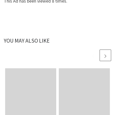
This Ad has been viewed 8 times.
YOU MAY ALSO LIKE