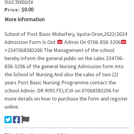
Visit Website
$0.00
Price:
More Information
School of Post Basic Midwifery, Iquita-Oron,2023/2024
Admission Form Is Out
Admin On 0706-858-3206
+2347068583206 The Management of the school
hereby inform the general public on the sales 234706-
858-3206 of the general Nursing Admission form into
the School of Nursing.And also the sales of two (2)
years Post Basic Nursing Programme.contact the
school Admin. DR MRS FELICIA on 07068583206 for
more details on how to purchase the form and register
online.