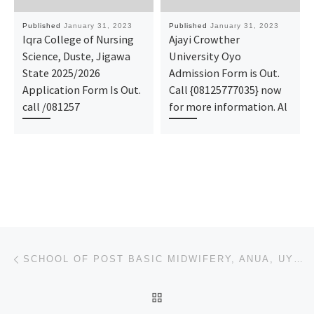
Published
January 31, 2023
Published
January 31, 2023
Iqra College of Nursing
Ajayi Crowther
Science, Duste, Jigawa
University Oyo
State 2025/2026
Admission Form is Out.
Application Form Is Out.
Call {08125777035} now
call /081257
for more information. Al
Post navigation
Previous post
SCHOOL OF POST BASIC MIDWIFERY, ANUA, UYO,2023/2024 ADMISSION FORM
BACK TO POST LIST