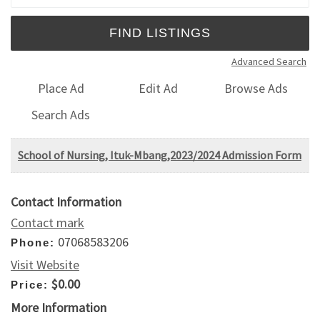
Advanced Search
Place Ad
Edit Ad
Browse Ads
Search Ads
School of Nursing, Ituk-Mbang,2023/2024 Admission Form
Contact Information
Contact mark
07068583206
Phone:
Visit Website
$0.00
Price:
More Information