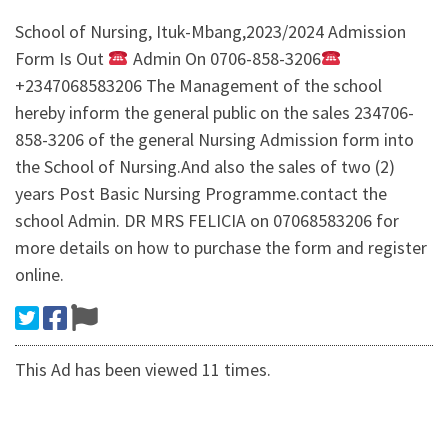
School of Nursing, Ituk-Mbang,2023/2024 Admission
Form Is Out
Admin On 0706-858-3206
+2347068583206 The Management of the school
hereby inform the general public on the sales 234706-
858-3206 of the general Nursing Admission form into
the School of Nursing.And also the sales of two (2)
years Post Basic Nursing Programme.contact the
school Admin. DR MRS FELICIA on 07068583206 for
more details on how to purchase the form and register
online.
This Ad has been viewed 11 times.