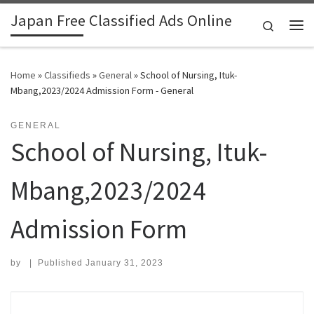
Japan Free Classified Ads Online
Skip to content
Search
Me
Home
»
Classifieds
»
General
»
School of Nursing, Ituk-
Mbang,2023/2024 Admission Form - General
GENERAL
School of Nursing, Ituk-
Mbang,2023/2024
Admission Form
by
|
Published
January 31, 2023
Search for: