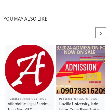
YOU MAY ALSO LIKE
Published
January 31, 2023
Published
January 31, 2023
Affordable Legal Services
Havilla University, Nde-
Near Me – GST,
Ikom, Cross River State