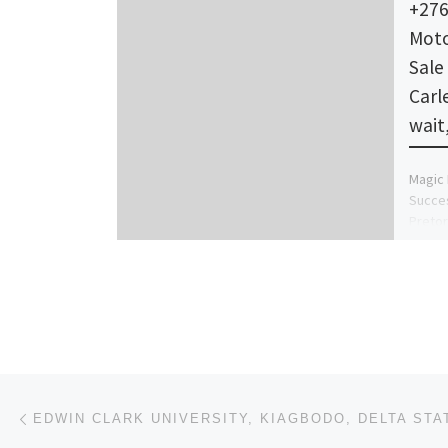
+276
Moto
Sale 
Carl
wait
Magic 
Succe
Pretor
Africa
Nelspr
Post navigation
Previous post