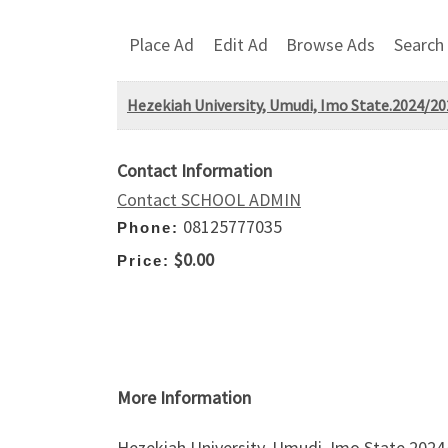
Place Ad
Edit Ad
Browse Ads
Search
Hezekiah University, Umudi, Imo State.2024/2
Contact Information
Contact SCHOOL ADMIN
08125777035
Phone:
$0.00
Price:
More Information
Hezekiah University, Umudi, Imo State.2024