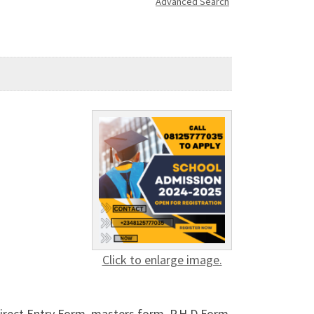
Advanced Search
Click to enlarge image.
rect Entry Form, masters form, P.H.D Form,