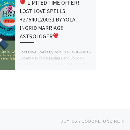
LIMITED TIME OFFER!
LOST LOVE SPELLS
+27640120031 BY YOLA
INGRID MARRIAGE
ASTROLOGER
Lost Love Spells By Yola +27-64-012-0031-
Expert Psychic Readings and Voodoo
Love Rituals for Marriage? Welcome to
Lost Love Spells, where Yola […]
Ne
BUY OXYCODONE ONLINE