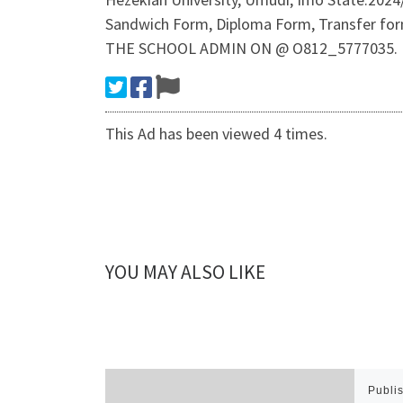
Sandwich Form, Diploma Form, Transfer f
THE SCHOOL ADMIN ON @ O812_5777035.
This Ad has been viewed 4 times.
YOU MAY ALSO LIKE
Publi