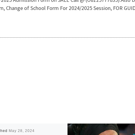
orm, Change of School Form For 2024/2025 Session, FOR 
shed
May 28, 2024