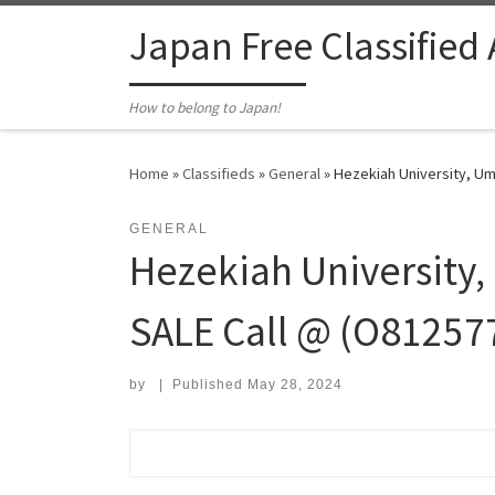
Skip to content
Japan Free Classified
How to belong to Japan!
Home
»
Classifieds
»
General
»
Hezekiah University, Um
GENERAL
Hezekiah University
SALE Call @ (O812577
by
|
Published
May 28, 2024
Search for: