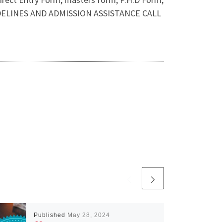
GUIDELINES AND ADMISSION ASSISTANCE CALL
Published
May 28, 2024