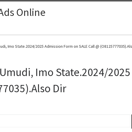
 Ads Online
udi, Imo State.2024/2025 Admission Form on SALE Call @ (O8125777035).Also
, Umudi, Imo State.2024/202
7035).Also Dir