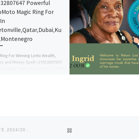
32807647 Powerful
Moto Magic Ring For
In
etonville,Qatar,Dubai,Ku
,Montenegro
Ring For Winning Lotto Wealth,
ss and Money Spell +27632807647
ia Kuwait California Australia South
, Elizabeth, Bloemfontein,
uit, Kimberley, Witbank, […]
BACK TO POST LIST
EDWIN CLARK UNIVERSITY, KIAGBODO, DELTA STATE.2024/2025 ADMISSION FORM ON SALE CALL @ (O8125777035).