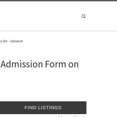
Search
 Dir - General
5 Admission Form on