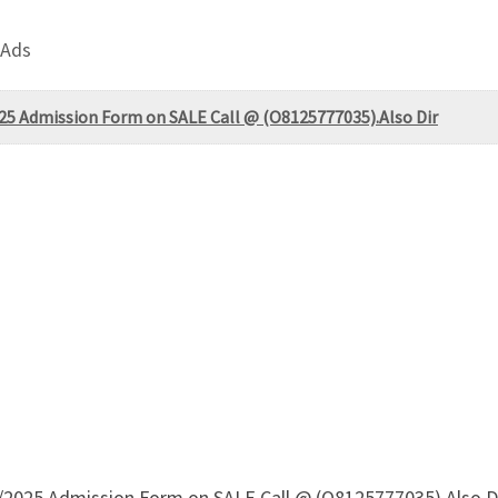
 Ads
025 Admission Form on SALE Call @ (O8125777035).Also Dir
/2025 Admission Form on SALE Call @ (O8125777035).Also Di