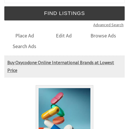
Advanced Search
Place Ad
Edit Ad
Browse Ads
Search Ads
Buy Oxycodone Online International Brands at Lowest
Price