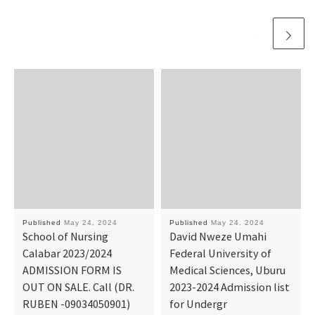
Published
May 24, 2024
Published
May 24, 2024
School of Nursing
David Nweze Umahi
Calabar 2023/2024
Federal University of
ADMISSION FORM IS
Medical Sciences, Uburu
OUT ON SALE. Call (DR.
2023-2024 Admission list
RUBEN -09034050901)
for Undergr