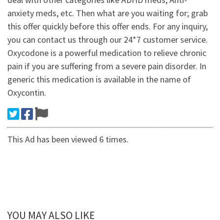
anxiety meds, etc. Then what are you waiting for; grab
this offer quickly before this offer ends. For any inquiry,
you can contact us through our 24*7 customer service.
Oxycodone is a powerful medication to relieve chronic
pain if you are suffering from a severe pain disorder. In
generic this medication is available in the name of
Oxycontin.
This Ad has been viewed 6 times.
YOU MAY ALSO LIKE