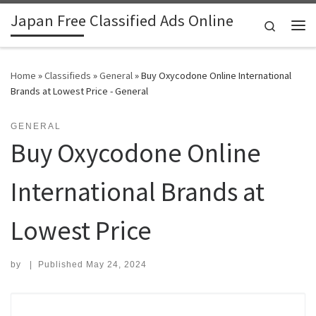
Japan Free Classified Ads Online
Skip to content
Search
Me
Home
»
Classifieds
»
General
»
Buy Oxycodone Online International
Brands at Lowest Price - General
GENERAL
Buy Oxycodone Online
International Brands at
Lowest Price
by
|
Published
May 24, 2024
Search for: