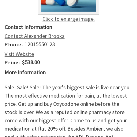
Click to enlarge image.
Contact Information
Contact Alexander Brooks
12015550123
Phone:
Visit Website
$538.00
Price:
More Information
Sale! Sale! Sale! The year's biggest sale is live near you.
The most effective medication for pain, at the lowest
price. Get up and buy Oxycodone online before the
stock is over. We as a reputed online pharmacy store
come with our biggest offer. Come to us and get your
medication at flat 20% off. Besides Ambien, we also
deal with other categories like ADHD meds, Anti-