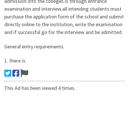
admission into the colleges is through entrance
examination and interview.all intending students must
purchase the application form of the school and submit
directly online to the institution, write the examination
and if successful go for the interview and be admitted.
General entry requirements.
1. there is
This Ad has been viewed 4 times.