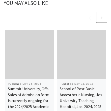
YOU MAY ALSO LIKE
Published
May 24, 2024
Published
May 24, 2024
Summit University, Offa
School of Post Basic
Sales of Admission form
Anaesthetic Nursing, Jos
is currently ongoing for
University Teaching
the 2024/2025 Academic
Hospital, Jos. 2024/2025