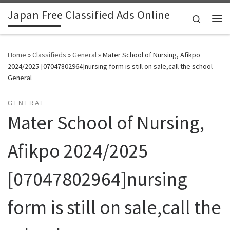
Japan Free Classified Ads Online
Skip to content
Search
Me
Home
»
Classifieds
»
General
»
Mater School of Nursing, Afikpo
2024/2025 [07047802964]nursing form is still on sale,call the school -
General
GENERAL
Mater School of Nursing,
Afikpo 2024/2025
[07047802964]nursing
form is still on sale,call the