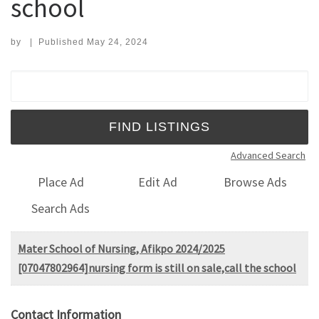
school
by
|
Published
May 24, 2024
Search for:
Advanced Search
Place Ad
Edit Ad
Browse Ads
Search Ads
Mater School of Nursing, Afikpo 2024/2025
[07047802964]nursing form is still on sale,call the school
Contact Information