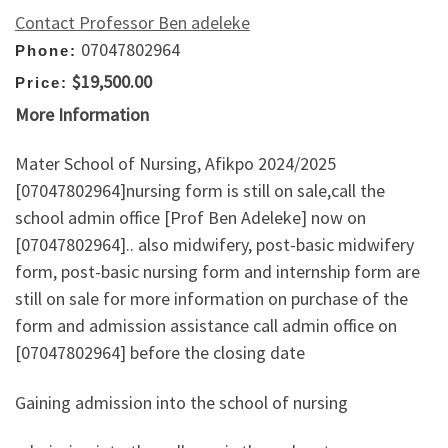
Contact Professor Ben adeleke
07047802964
Phone:
$19,500.00
Price:
More Information
Mater School of Nursing, Afikpo 2024/2025
[07047802964]nursing form is still on sale,call the
school admin office [Prof Ben Adeleke] now on
[07047802964].. also midwifery, post-basic midwifery
form, post-basic nursing form and internship form are
still on sale for more information on purchase of the
form and admission assistance call admin office on
[07047802964] before the closing date
Gaining admission into the school of nursing