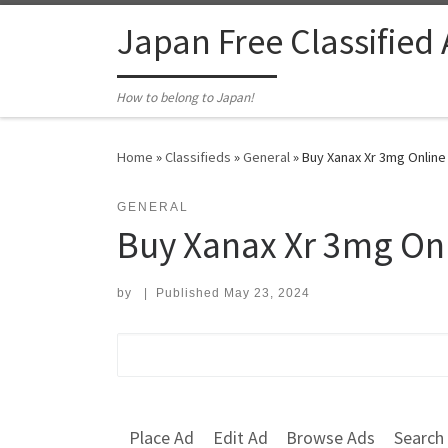
Skip to content
Japan Free Classified
How to belong to Japan!
Home
»
Classifieds
»
General
»
Buy Xanax Xr 3mg Online
GENERAL
Buy Xanax Xr 3mg On
by
|
Published
May 23, 2024
Search for:
Place Ad
Edit Ad
Browse Ads
Search