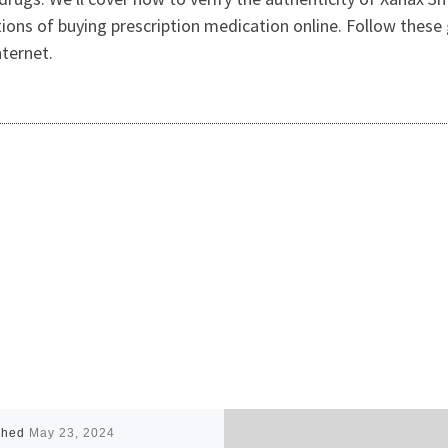
tions of buying prescription medication online. Follow these
nternet.
shed
May 23, 2024