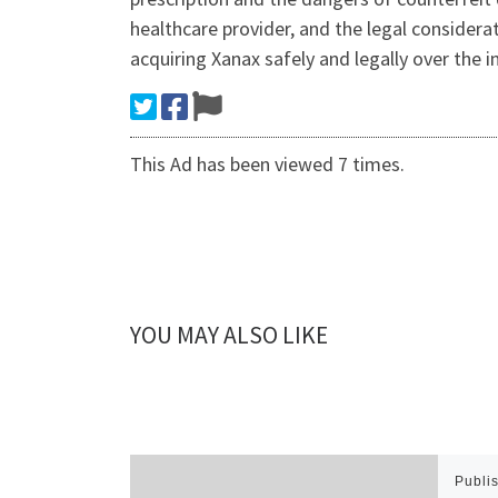
healthcare provider, and the legal considera
acquiring Xanax safely and legally over the i
This Ad has been viewed 7 times.
YOU MAY ALSO LIKE
Publi