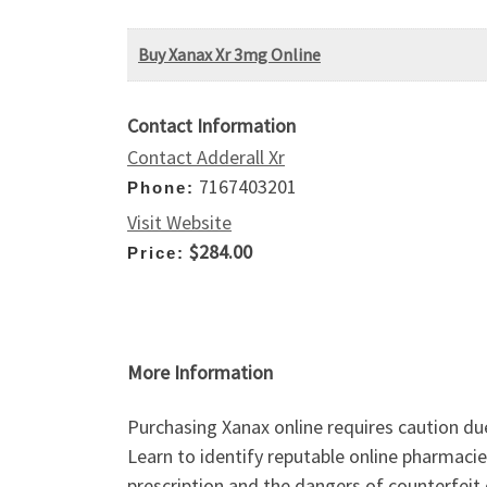
Buy Xanax Xr 3mg Online
Contact Information
Contact Adderall Xr
7167403201
Phone:
Visit Website
$284.00
Price:
More Information
Purchasing Xanax online requires caution due 
Learn to identify reputable online pharmaci
prescription and the dangers of counterfeit 