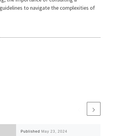
 guidelines to navigate the complexities of
Published
May 23, 2024