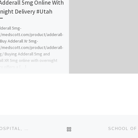
Adderall 5mg Online With
night Delivery #Utah
derall 5mg-
//medscott.com/product/adderall-
Buy Adderall Xr 5mg-
//medscott.com/product/adderall-
g/ Buying Adderall 5mg and
ll XR 5mg online with overnight
ry offers a […]
BACK TO POST LIST
SCHOOL OF NURSING, SEVENTH DAY ADVENTIST HOSPITAL, ILE-IFE 2024/2025 [07047802964]NURSING FORM IS ST