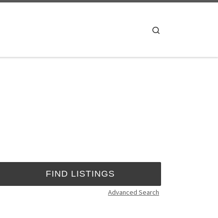
Search
Advanced Search