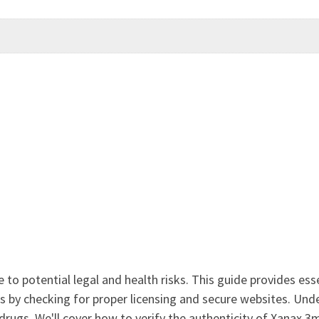
to potential legal and health risks. This guide provides essen
es by checking for proper licensing and secure websites. Und
drugs. We'll cover how to verify the authenticity of Xanax 3