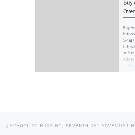
Buy 
Over
Buy Ad
https:
5-mg/ 
https:
xr-5-m
Addera
delive
Post navigation
Previous post