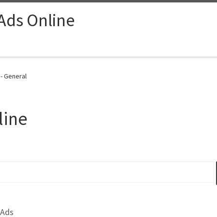
 Ads Online
 - General
line
 Ads