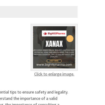
Click to enlarge image.
tial tips to ensure safety and legality.
erstand the importance of a valid
mg, the importance of consulting a