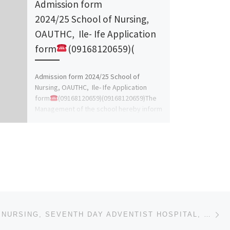
Admission form
2024/25 School of Nursing,
OAUTHC, Ile- Ife Application
form
(09168120659)(
Admission form 2024/25 School of
Nursing, OAUTHC, Ile- Ife Application
form
(09168120659)(09168120659)The
Management of the school hereby inform
the general public on the sales
(09168120659)(09168120659) of […]
Ne
SCHOOL OF NURSING, SEVENTH DAY ADVENTIST HOSPITAL, ILE-IFE 2024/2025 [07047802964]NURSING FORM IS ST