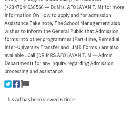
(+2347044938566 — Dr.Mrs. AFOLAYAN T. M) for more
Information On How to apply and for admission
Assistance Take note, The School Management also
wishes to inform the General Public that Admission
forms into other programmes (Part-time, Remedial,
Inter-University Transfer and IJMB Forms ) are also
available . Call (DR MRS AFOLAYAN T. M — Admin.
Department) for any inquiry regarding Admission
processing and assistance.
This Ad has been viewed 6 times.