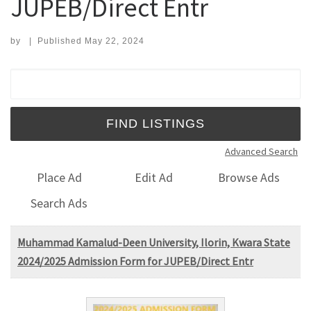
JUPEB/Direct Entr
by
|
Published
May 22, 2024
Search for:
Advanced Search
Place Ad
Edit Ad
Browse Ads
Search Ads
Muhammad Kamalud-Deen University, Ilorin, Kwara State
2024/2025 Admission Form for JUPEB/Direct Entr