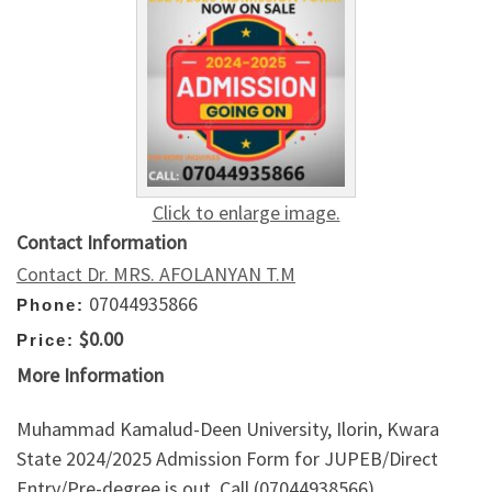
Click to enlarge image.
Contact Information
Contact Dr. MRS. AFOLANYAN T.M
07044935866
Phone:
$0.00
Price:
More Information
Muhammad Kamalud-Deen University, Ilorin, Kwara
State 2024/2025 Admission Form for JUPEB/Direct
Entry/Pre-degree is out. Call (07044938566)