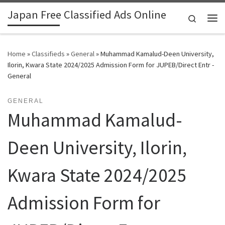
Japan Free Classified Ads Online
Skip to content
Search
Me
Home
»
Classifieds
»
General
»
Muhammad Kamalud-Deen University,
Ilorin, Kwara State 2024/2025 Admission Form for JUPEB/Direct Entr -
General
GENERAL
Muhammad Kamalud-
Deen University, Ilorin,
Kwara State 2024/2025
Admission Form for