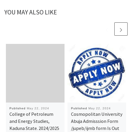
YOU MAY ALSO LIKE
Published
May 22, 2024
Published
May 22, 2024
College of Petroleum
Cosmopolitan University
and Energy Studies,
Abuja Admisssion Form
Kaduna State. 2024/2025
/jupeb/ijmb form Is Out