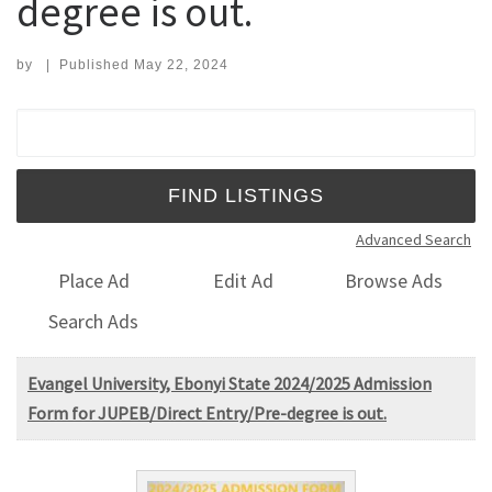
degree is out.
by
|
Published
May 22, 2024
Search for:
Advanced Search
Place Ad
Edit Ad
Browse Ads
Search Ads
Evangel University, Ebonyi State 2024/2025 Admission
Form for JUPEB/Direct Entry/Pre-degree is out.