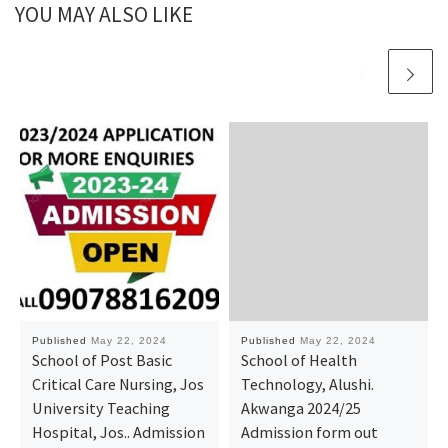
YOU MAY ALSO LIKE
Published
May 22, 2024
Published
May 22, 2024
School of Post Basic
School of Health
Critical Care Nursing, Jos
Technology, Alushi.
University Teaching
Akwanga 2024/25
Hospital, Jos.. Admission
Admission form out