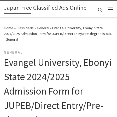
Japan Free Classified Ads Online
Skip to content
Search
Me
Home
»
Classifieds
»
General
»
Evangel University, Ebonyi State
2024/2025 Admission Form for JUPEB/Direct Entry/Pre-degree is out.
- General
GENERAL
Evangel University, Ebonyi
State 2024/2025
Admission Form for
JUPEB/Direct Entry/Pre-