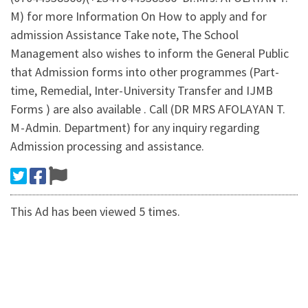
M) for more Information On How to apply and for
admission Assistance Take note, The School
Management also wishes to inform the General Public
that Admission forms into other programmes (Part-
time, Remedial, Inter-University Transfer and IJMB
Forms ) are also available . Call (DR MRS AFOLAYAN T.
M - Admin. Department) for any inquiry regarding
Admission processing and assistance.
This Ad has been viewed 5 times.