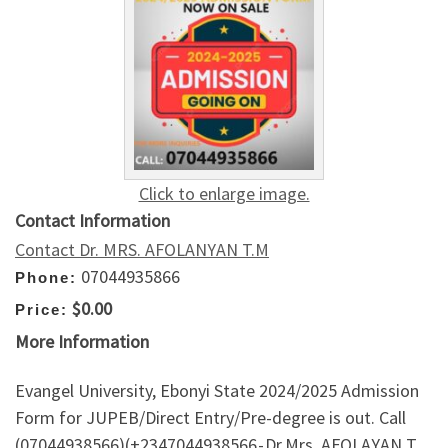
Click to enlarge image.
Contact Information
Contact Dr. MRS. AFOLANYAN T.M
07044935866
Phone:
$0.00
Price:
More Information
Evangel University, Ebonyi State 2024/2025 Admission
Form for JUPEB/Direct Entry/Pre-degree is out. Call
(07044938566)(+2347044938566 - Dr.Mrs. AFOLAYAN T.