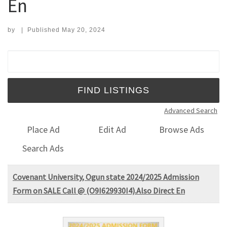
En
by
|
Published
May 20, 2024
Search for:
Advanced Search
Place Ad
Edit Ad
Browse Ads
Search Ads
Covenant University, Ogun state 2024/2025 Admission
Form on SALE Call @ (O9I629930I4).Also Direct En