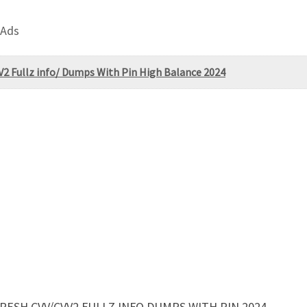
 Ads
2 Fullz info/ Dumps With Pin High Balance 2024
ESH CVV/CVV2 FULLZ INFO DUMPS WITH PIN 2024