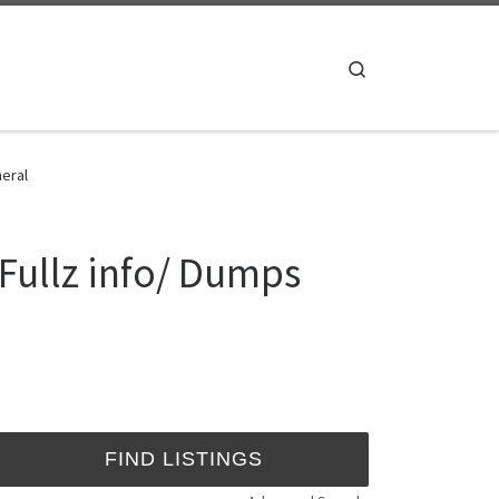
Search
eral
ullz info/ Dumps