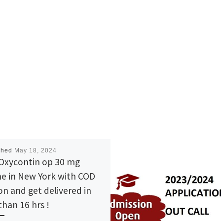
shed
May 18, 2024
Oxycontin op 30 mg
ne in New York with COD
on and get delivered in
than 16 hrs !