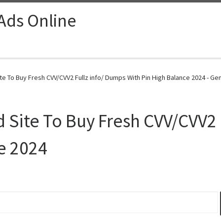
 Ads Online
To Buy Fresh CVV/CVV2 Fullz info/ Dumps With Pin High Balance 2024 - Gen
ite To Buy Fresh CVV/CVV2 F
e 2024