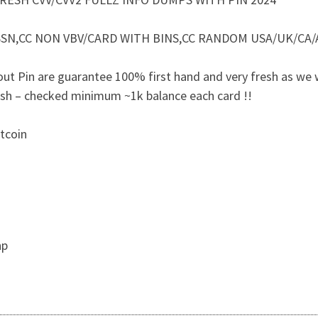
B/SSN,CC NON VBV/CARD WITH BINS,CC RANDOM USA/UK/CA/
ut Pin are guarantee 100% first hand and very fresh as we
esh – checked minimum ~1k balance each card !!
itcoin
hp