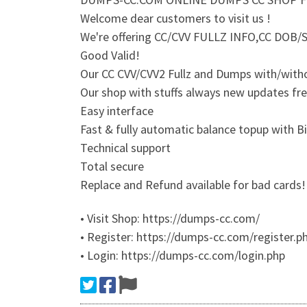
Welcome dear customers to visit us !
We're offering CC/CVV FULLZ INFO,CC DO
Good Valid!
Our CC CVV/CVV2 Fullz and Dumps with/witho
Our shop with stuffs always new updates fr
Easy interface
Fast & fully automatic balance topup with B
Technical support
Total secure
Replace and Refund available for bad cards!
• Visit Shop: https://dumps-cc.com/
• Register: https://dumps-cc.com/register.p
• Login: https://dumps-cc.com/login.php