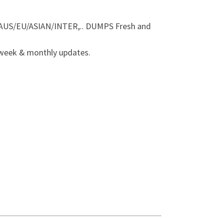
AUS/EU/ASIAN/INTER,.. DUMPS Fresh and
 week & monthly updates.