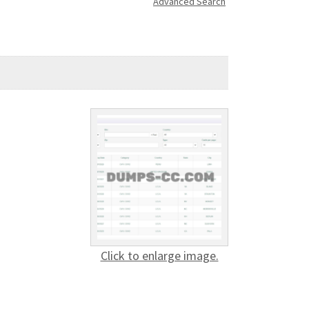
Advanced Search
Click to enlarge image.