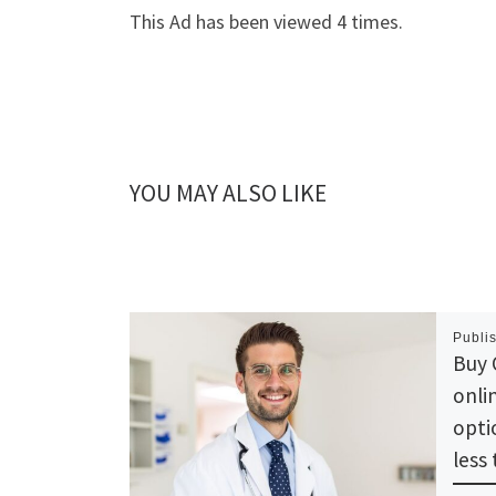
This Ad has been viewed 4 times.
YOU MAY ALSO LIKE
Publi
Buy 
onli
opti
less 