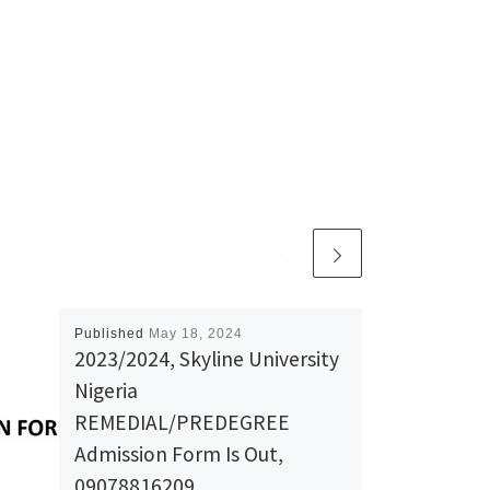
Published
May 18, 2024
2023/2024, Skyline University
Nigeria
REMEDIAL/PREDEGREE
Admission Form Is Out,
09078816209