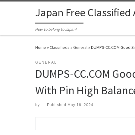
Skip to content
Japan Free Classified
How to belong to Japan!
Home
»
Classifieds
»
General
»
DUMPS-CC.COM Good Site 
GENERAL
DUMPS-CC.COM Good S
With Pin High Balanc
by
|
Published
May 18, 2024
Search for: