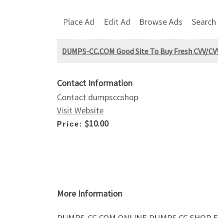
Place Ad
Edit Ad
Browse Ads
Search
DUMPS-CC.COM Good Site To Buy Fresh CVV/CVV
Contact Information
Contact dumpsccshop
Visit Website
$10.00
Price:
More Information
DUMPS-CC.COM ONLINE DUMPS CC SHOP FR