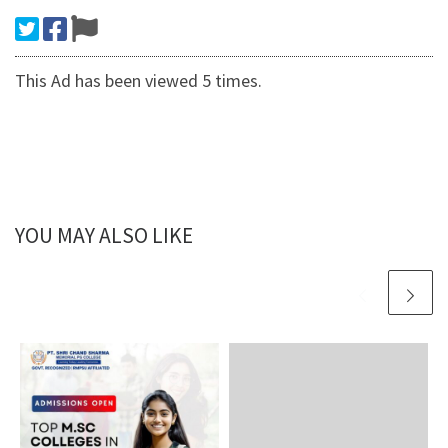
This Ad has been viewed 5 times.
YOU MAY ALSO LIKE