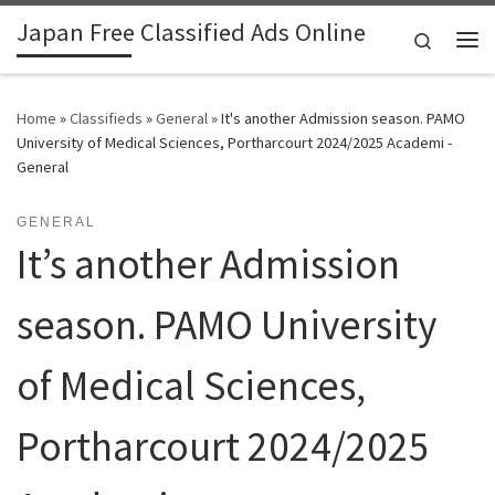
Japan Free Classified Ads Online
Skip to content
Search
Me
Home
»
Classifieds
»
General
»
It's another Admission season. PAMO
University of Medical Sciences, Portharcourt 2024/2025 Academi -
General
GENERAL
It’s another Admission
season. PAMO University
of Medical Sciences,
Portharcourt 2024/2025