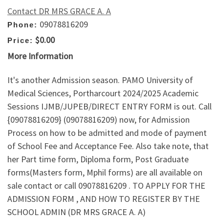
Contact DR MRS GRACE A. A
09078816209
Phone:
$0.00
Price:
More Information
It's another Admission season. PAMO University of
Medical Sciences, Portharcourt 2024/2025 Academic
Sessions IJMB/JUPEB/DIRECT ENTRY FORM is out. Call
{09078816209} (09078816209) now, for Admission
Process on how to be admitted and mode of payment
of School Fee and Acceptance Fee. Also take note, that
her Part time form, Diploma form, Post Graduate
forms(Masters form, Mphil forms) are all available on
sale contact or call 09078816209 . TO APPLY FOR THE
ADMISSION FORM , AND HOW TO REGISTER BY THE
SCHOOL ADMIN (DR MRS GRACE A. A)