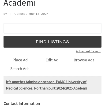
Academi
by
|
Published
May 18, 2024
Search for:
Advanced Search
Place Ad
Edit Ad
Browse Ads
Search Ads
It's another Admission season. PAMO University of
Medical Sciences, Portharcourt 2024/2025 Academi
Contact Information