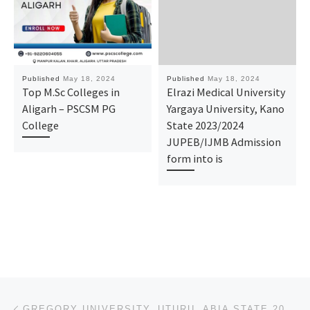
Published
May 18, 2024
Published
May 18, 2024
Top M.Sc Colleges in
Elrazi Medical University
Aligarh – PSCSM PG
Yargaya University, Kano
College
State 2023/2024
JUPEB/IJMB Admission
form into is
Post navigation
Previous post
GREGORY UNIVERSITY, UTURU, ABIA STATE 2024/2025 ADMISSION FORM ON SALE CALL DR. MRS. GRACE A.A ON (0