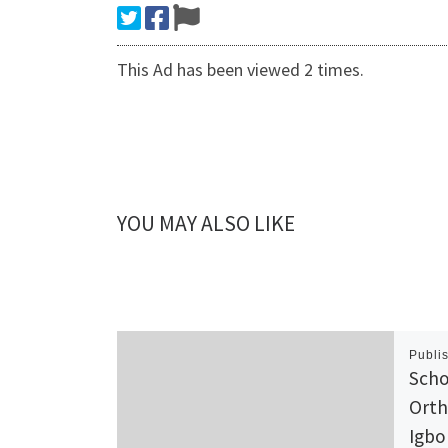
This Ad has been viewed 2 times.
YOU MAY ALSO LIKE
Publi
Scho
Orth
Igbo