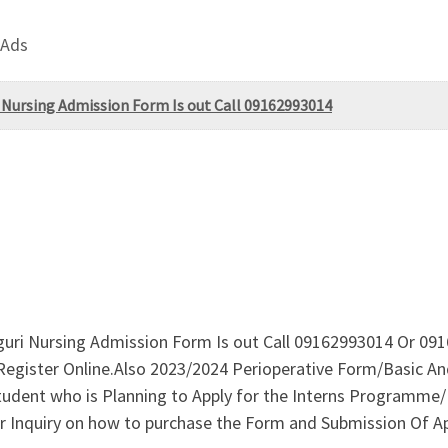
 Ads
 Nursing Admission Form Is out Call 09162993014
ri Nursing Admission Form Is out Call 09162993014 Or 0916
egister Online.Also 2023/2024 Perioperative Form/Basic An
l student who is Planning to Apply for the Interns Progra
r Inquiry on how to purchase the Form and Submission Of Ap