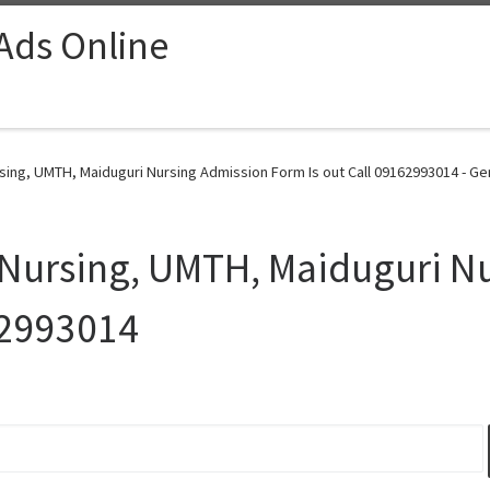
 Ads Online
sing, UMTH, Maiduguri Nursing Admission Form Is out Call 09162993014 - Ge
 Nursing, UMTH, Maiduguri N
62993014