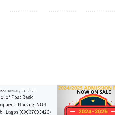
shed
January 31, 2023
ol of Post Basic
opaedic Nursing, NOH.
bi, Lagos (09037603426)