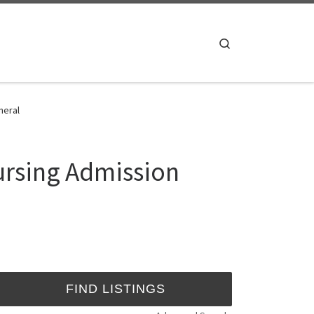
Search
neral
ursing Admission