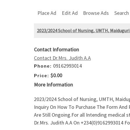
Place Ad
Edit Ad
Browse Ads
Search
2023/2024 School of Nursing, UMTH, Maiduguri
Contact Information
Contact Dr.Mrs. Judith A.A
09162993014
Phone:
$0.00
Price:
More Information
2023/2024 School of Nursing, UMTH, Maidugu
Inquiry On How To Purchase The Form And R
Are Still Ongoing.For all Intending medica
Dr.Mrs. Judith A.A On +234(0)9162993014 Fo