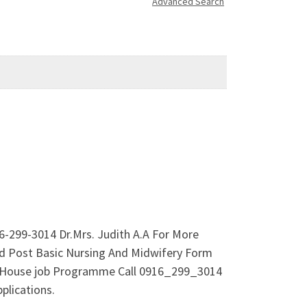
Advanced Search
-299-3014 Dr.Mrs. Judith A.A For More
d Post Basic Nursing And Midwifery Form
mme/House job Programme Call 0916_299_3014
plications.