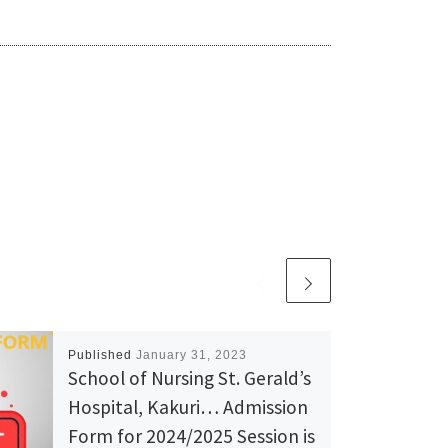
Published
January 31, 2023
School of Nursing St. Gerald’s
Hospital, Kakuri… Admission
Form for 2024/2025 Session is