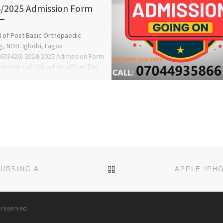
/2025 Admission Form
 of Post Basic Orthopaedic
g, NOH. Igbobi, Lagos
603426) 2024/2025 Admission Form
l on Sale Call THE admin officer [DR
BACK TO POST LIST
2023/2024 SCHOOL OF NURSING, UCTH, CALABAR NURSING ADMISSION FORM IS OUT CALL 09162993014 OR 0916-29
s reserved