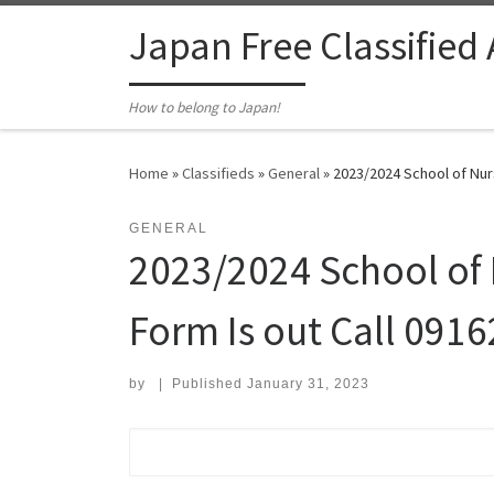
Skip to content
Japan Free Classified
How to belong to Japan!
Home
»
Classifieds
»
General
»
2023/2024 School of Nur
GENERAL
2023/2024 School of
Form Is out Call 091
by
|
Published
January 31, 2023
Search for: