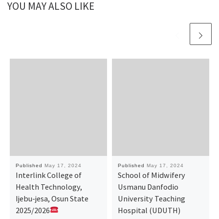
YOU MAY ALSO LIKE
Published
May 17, 2024
Published
May 17, 2024
Interlink College of
School of Midwifery
Health Technology,
Usmanu Danfodio
Ijebu-jesa, Osun State
University Teaching
2025/2026
Hospital (UDUTH)