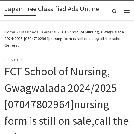
Japan Free Classified Ads Online
Skip to content
Search
Me
Home
»
Classifieds
»
General
»
FCT School of Nursing, Gwagwalada
2024/2025 [07047802964]nursing form is still on sale,call the scho -
General
GENERAL
FCT School of Nursing,
Gwagwalada 2024/2025
[07047802964]nursing
form is still on sale,call the