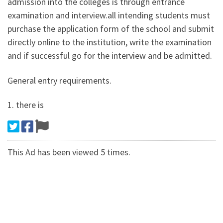
admission into the colleges is through entrance
examination and interview.all intending students must
purchase the application form of the school and submit
directly online to the institution, write the examination
and if successful go for the interview and be admitted.
General entry requirements.
1. there is
This Ad has been viewed 5 times.