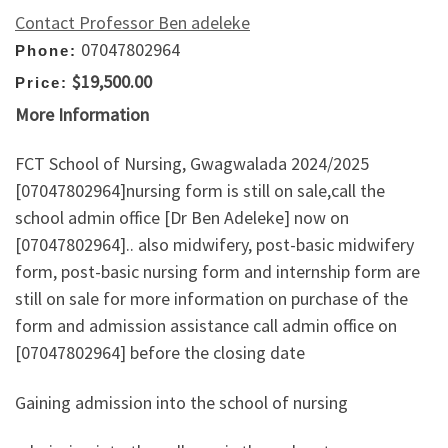
Contact Professor Ben adeleke
07047802964
Phone:
$19,500.00
Price:
More Information
FCT School of Nursing, Gwagwalada 2024/2025
[07047802964]nursing form is still on sale,call the
school admin office [Dr Ben Adeleke] now on
[07047802964].. also midwifery, post-basic midwifery
form, post-basic nursing form and internship form are
still on sale for more information on purchase of the
form and admission assistance call admin office on
[07047802964] before the closing date
Gaining admission into the school of nursing