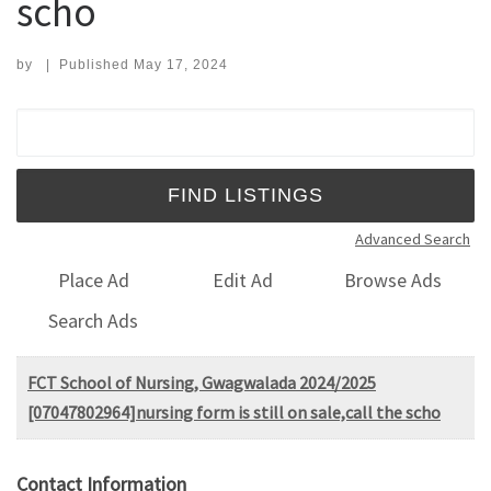
scho
by
|
Published
May 17, 2024
Search for:
Advanced Search
Place Ad
Edit Ad
Browse Ads
Search Ads
FCT School of Nursing, Gwagwalada 2024/2025
[07047802964]nursing form is still on sale,call the scho
Contact Information