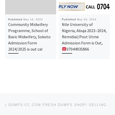
Published
May 16, 2024
Published
May 16, 2024
Community Midwifery
Nile University of
Programme, School of
Nigeria, Abuja 2023–2024,
Basic Midwifery, Sokoto
Remidial/Post Utme
Admission Form
Admission Form is Out,
2024/2025 is out cal
07044935866
Post navigation
Previous post
DUMPS-CC.COM FRESH DUMPS SHOP/ SELLING DUMPS 101 201/ ATM DUMPS + PIN GOOD CASH OUT 2024