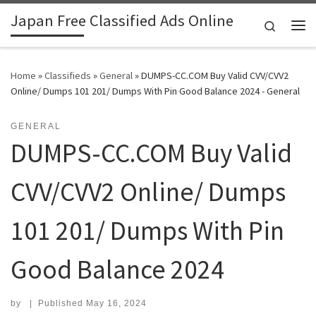
Japan Free Classified Ads Online
Skip to content
Search
Me
Home
»
Classifieds
»
General
»
DUMPS-CC.COM Buy Valid CVV/CVV2
Online/ Dumps 101 201/ Dumps With Pin Good Balance 2024 - General
GENERAL
DUMPS-CC.COM Buy Valid
CVV/CVV2 Online/ Dumps
101 201/ Dumps With Pin
Good Balance 2024
by
|
Published
May 16, 2024