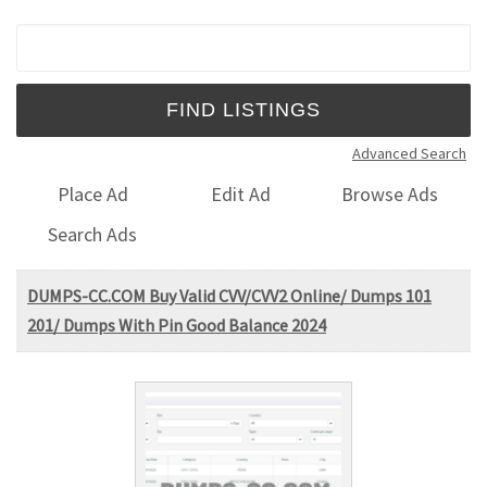
Search for:
Advanced Search
Place Ad
Edit Ad
Browse Ads
Search Ads
DUMPS-CC.COM Buy Valid CVV/CVV2 Online/ Dumps 101
201/ Dumps With Pin Good Balance 2024