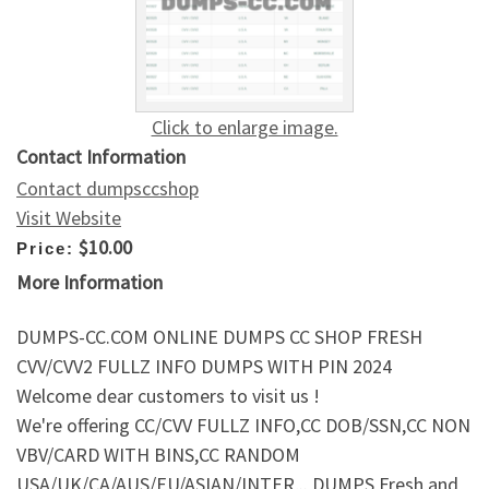
Click to enlarge image.
Contact Information
Contact dumpsccshop
Visit Website
$10.00
Price:
More Information
DUMPS-CC.COM ONLINE DUMPS CC SHOP FRESH
CVV/CVV2 FULLZ INFO DUMPS WITH PIN 2024
Welcome dear customers to visit us !
We're offering CC/CVV FULLZ INFO,CC DOB/SSN,CC NON
VBV/CARD WITH BINS,CC RANDOM
USA/UK/CA/AUS/EU/ASIAN/INTER,.. DUMPS Fresh and