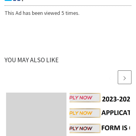
This Ad has been viewed 5 times.
YOU MAY ALSO LIKE