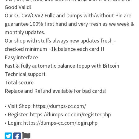
Good Valid!
Our CC CVV/CVV2 Fullz and Dumps with/without Pin are
guarantee 100% first hand and very fresh as we week &
monthly updates.
Our shop with stuffs always new updates fresh –
checked minimum ~1k balance each card !!
Easy interface
Fast & fully automatic balance topup with Bitcoin
Technical support
Total secure
Replace and Refund available for bad cards!
• Visit Shop: https://dumps-cc.com/
• Register: https://dumps-cc.com/register.php
• Login: https://dumps-cc.com/login.php