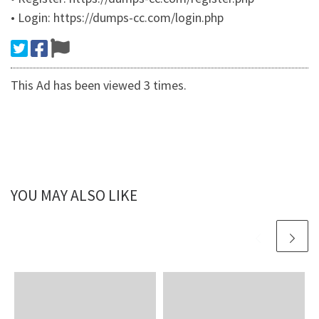
• Login: https://dumps-cc.com/login.php
This Ad has been viewed 3 times.
YOU MAY ALSO LIKE