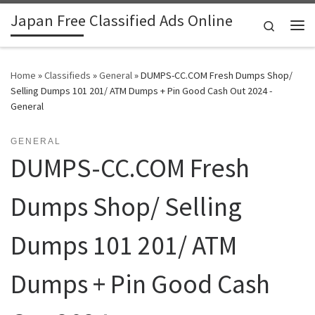
Japan Free Classified Ads Online
Skip to content
Search
Me
Home
»
Classifieds
»
General
»
DUMPS-CC.COM Fresh Dumps Shop/
Selling Dumps 101 201/ ATM Dumps + Pin Good Cash Out 2024 -
General
GENERAL
DUMPS-CC.COM Fresh
Dumps Shop/ Selling
Dumps 101 201/ ATM
Dumps + Pin Good Cash