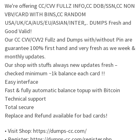
We're offering CC/CVV FULLZ INFO,CC DOB/SSN,CC NON
VBV/CARD WITH BINS,CC RANDOM
USA/UK/CA/AUS/EU/ASIAN/INTER,.. DUMPS Fresh and
Good Valid!
Our CC CVV/CVV2 Fullz and Dumps with/without Pin are
guarantee 100% first hand and very fresh as we week &
monthly updates.
Our shop with stuffs always new updates fresh –
checked minimum ~1k balance each card !!
Easy interface
Fast & fully automatic balance topup with Bitcoin
Technical support
Total secure
Replace and Refund available for bad cards!
• Visit Shop: https://dumps-cc.com/
• Register: https://dumps-cc.com/register.php