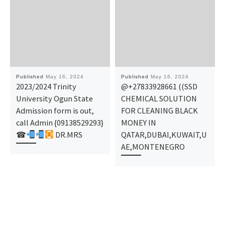
Published
May 16, 2024
Published
May 16, 2024
2023/2024 Trinity
@+27833928661 ((SSD
University Ogun State
CHEMICAL SOLUTION
Admission form is out,
FOR CLEANING BLACK
call Admin {09138529293}
MONEY IN
☎
DR.MRS
QATAR,DUBAI,KUWAIT,U
AE,MONTENEGRO