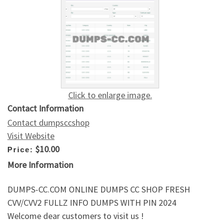
Click to enlarge image.
Contact Information
Contact dumpsccshop
Visit Website
$10.00
Price:
More Information
DUMPS-CC.COM ONLINE DUMPS CC SHOP FRESH
CVV/CVV2 FULLZ INFO DUMPS WITH PIN 2024
Welcome dear customers to visit us !