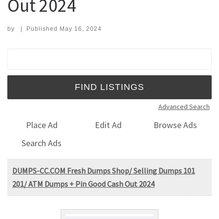
Out 2024
by
|
Published
May 16, 2024
Search for:
Advanced Search
Place Ad
Edit Ad
Browse Ads
Search Ads
DUMPS-CC.COM Fresh Dumps Shop/ Selling Dumps 101
201/ ATM Dumps + Pin Good Cash Out 2024