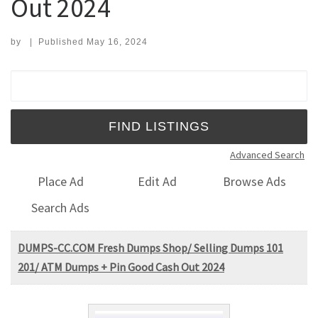
Out 2024
by
|
Published
May 16, 2024
Search for:
Advanced Search
Place Ad
Edit Ad
Browse Ads
Search Ads
DUMPS-CC.COM Fresh Dumps Shop/ Selling Dumps 101
201/ ATM Dumps + Pin Good Cash Out 2024