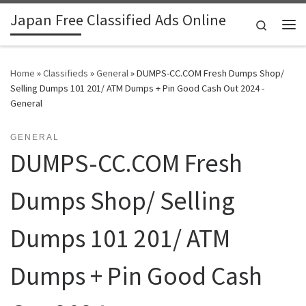
Japan Free Classified Ads Online
Skip to content
Search
Me
Home
»
Classifieds
»
General
»
DUMPS-CC.COM Fresh Dumps Shop/
Selling Dumps 101 201/ ATM Dumps + Pin Good Cash Out 2024 -
General
GENERAL
DUMPS-CC.COM Fresh
Dumps Shop/ Selling
Dumps 101 201/ ATM
Dumps + Pin Good Cash