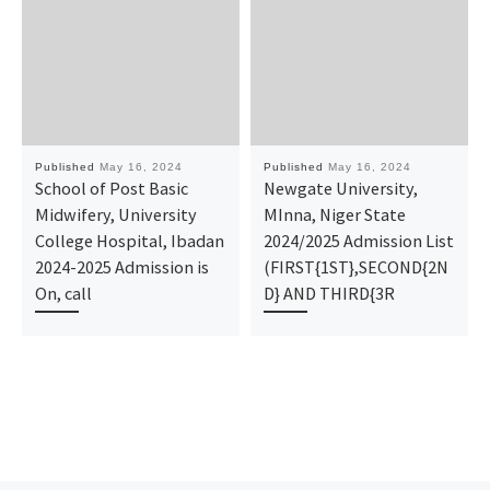
Published
May 16, 2024
Published
May 16, 2024
School of Post Basic
Newgate University,
Midwifery, University
MInna, Niger State
College Hospital, Ibadan
2024/2025 Admission List
2024-2025 Admission is
(FIRST{1ST},SECOND{2N
On, call
D} AND THIRD{3R