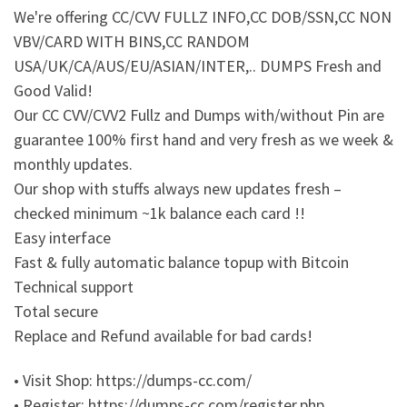
We're offering CC/CVV FULLZ INFO,CC DOB/SSN,CC NON
VBV/CARD WITH BINS,CC RANDOM
USA/UK/CA/AUS/EU/ASIAN/INTER,.. DUMPS Fresh and
Good Valid!
Our CC CVV/CVV2 Fullz and Dumps with/without Pin are
guarantee 100% first hand and very fresh as we week &
monthly updates.
Our shop with stuffs always new updates fresh –
checked minimum ~1k balance each card !!
Easy interface
Fast & fully automatic balance topup with Bitcoin
Technical support
Total secure
Replace and Refund available for bad cards!
• Visit Shop: https://dumps-cc.com/
• Register: https://dumps-cc.com/register.php