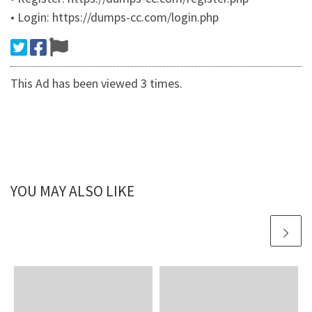
• Login: https://dumps-cc.com/login.php
This Ad has been viewed 3 times.
YOU MAY ALSO LIKE