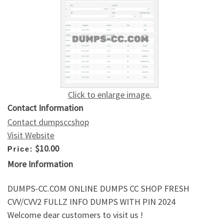
Click to enlarge image.
Contact Information
Contact dumpsccshop
Visit Website
$10.00
Price:
More Information
DUMPS-CC.COM ONLINE DUMPS CC SHOP FRESH
CVV/CVV2 FULLZ INFO DUMPS WITH PIN 2024
Welcome dear customers to visit us !