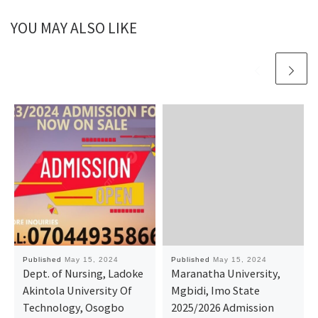
YOU MAY ALSO LIKE
Published
May 15, 2024
Published
May 15, 2024
Dept. of Nursing, Ladoke
Maranatha University,
Akintola University Of
Mgbidi, Imo State
Technology, Osogbo
2025/2026 Admission