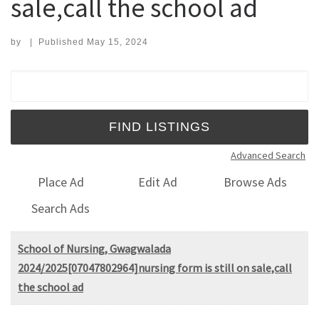
sale,call the school ad
by
|
Published
May 15, 2024
Search for:
Advanced Search
Place Ad
Edit Ad
Browse Ads
Search Ads
School of Nursing, Gwagwalada
2024/2025[07047802964]nursing form is still on sale,call
the school ad