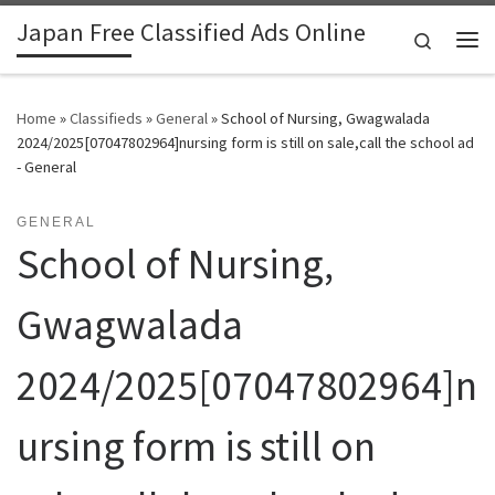
Japan Free Classified Ads Online
Skip to content
Search
Me
Home
»
Classifieds
»
General
»
School of Nursing, Gwagwalada
2024/2025[07047802964]nursing form is still on sale,call the school ad
- General
GENERAL
School of Nursing,
Gwagwalada
2024/2025[07047802964]n
ursing form is still on