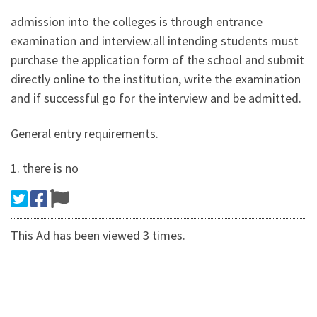
admission into the colleges is through entrance
examination and interview.all intending students must
purchase the application form of the school and submit
directly online to the institution, write the examination
and if successful go for the interview and be admitted.
General entry requirements.
1. there is no
This Ad has been viewed 3 times.