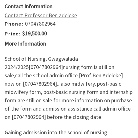
Contact Information
Contact Professor Ben adeleke
07047802964
Phone:
$19,500.00
Price:
More Information
School of Nursing, Gwagwalada
2024/2025[07047802964]nursing form is still on
sale,call the school admin office [Prof Ben Adeleke]
now on [07047802964].. also midwifery, post-basic
midwifery form, post-basic nursing form and internship
form are still on sale for more information on purchase
of the form and admission assistance call admin office
on [07047802964] before the closing date
Gaining admission into the school of nursing