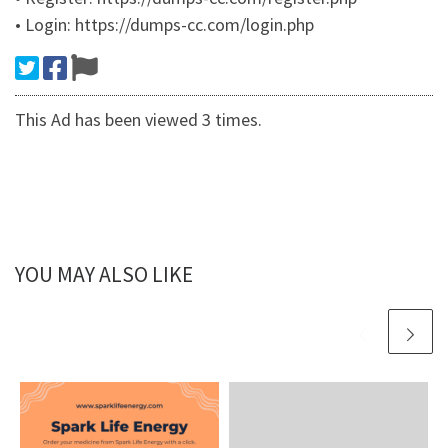
• Login: https://dumps-cc.com/login.php
This Ad has been viewed 3 times.
YOU MAY ALSO LIKE