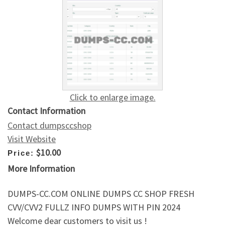
Click to enlarge image.
Contact Information
Contact dumpsccshop
Visit Website
$10.00
Price:
More Information
DUMPS-CC.COM ONLINE DUMPS CC SHOP FRESH
CVV/CVV2 FULLZ INFO DUMPS WITH PIN 2024
Welcome dear customers to visit us !