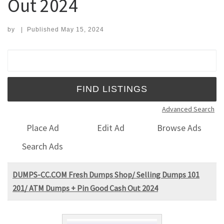
Out 2024
by
|
Published
May 15, 2024
Search for:
Advanced Search
Place Ad
Edit Ad
Browse Ads
Search Ads
DUMPS-CC.COM Fresh Dumps Shop/ Selling Dumps 101
201/ ATM Dumps + Pin Good Cash Out 2024