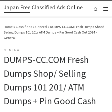
Japan Free Classified Ads Online
Skip to content
Search
Me
Home
»
Classifieds
»
General
»
DUMPS-CC.COM Fresh Dumps Shop/
Selling Dumps 101 201/ ATM Dumps + Pin Good Cash Out 2024 -
General
GENERAL
DUMPS-CC.COM Fresh
Dumps Shop/ Selling
Dumps 101 201/ ATM
Dumps + Pin Good Cash