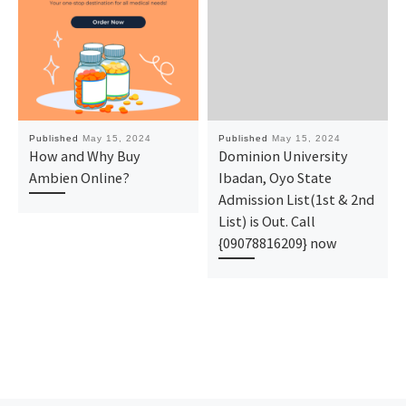
Published
May 15, 2024
Published
May 15, 2024
How and Why Buy
Dominion University
Ambien Online?
Ibadan, Oyo State
Admission List(1st & 2nd
List) is Out. Call
{09078816209} now