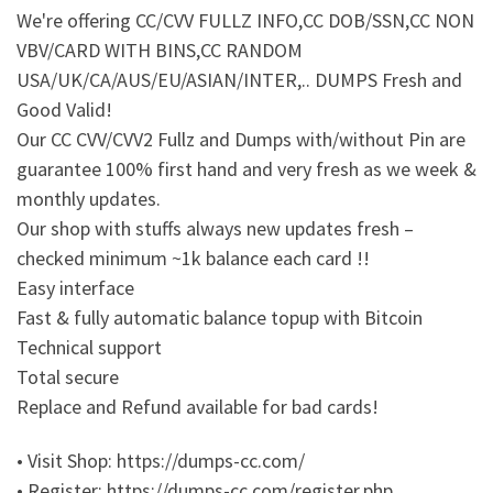
We're offering CC/CVV FULLZ INFO,CC DOB/SSN,CC NON
VBV/CARD WITH BINS,CC RANDOM
USA/UK/CA/AUS/EU/ASIAN/INTER,.. DUMPS Fresh and
Good Valid!
Our CC CVV/CVV2 Fullz and Dumps with/without Pin are
guarantee 100% first hand and very fresh as we week &
monthly updates.
Our shop with stuffs always new updates fresh –
checked minimum ~1k balance each card !!
Easy interface
Fast & fully automatic balance topup with Bitcoin
Technical support
Total secure
Replace and Refund available for bad cards!
• Visit Shop: https://dumps-cc.com/
• Register: https://dumps-cc.com/register.php