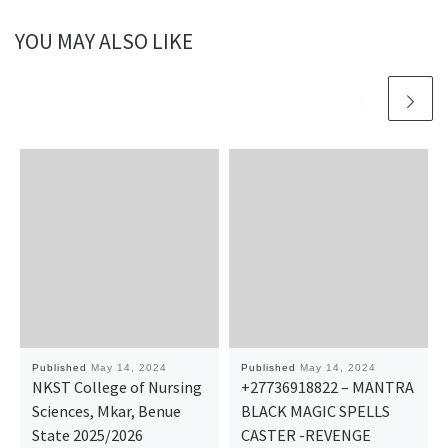
YOU MAY ALSO LIKE
Published
May 14, 2024
Published
May 14, 2024
NKST College of Nursing
+27736918822 – MANTRA
Sciences, Mkar, Benue
BLACK MAGIC SPELLS
State 2025/2026
CASTER -REVENGE