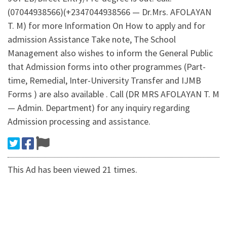
(07044938566)(+2347044938566 — Dr.Mrs. AFOLAYAN
T. M) for more Information On How to apply and for
admission Assistance Take note, The School
Management also wishes to inform the General Public
that Admission forms into other programmes (Part-
time, Remedial, Inter-University Transfer and IJMB
Forms ) are also available . Call (DR MRS AFOLAYAN T. M
— Admin. Department) for any inquiry regarding
Admission processing and assistance.
This Ad has been viewed 21 times.