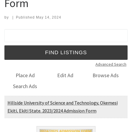
Form
by
|
Published
May 14, 2024
Search for:
Advanced Search
Place Ad
Edit Ad
Browse Ads
Search Ads
Hillside University of Science and Technology, Okemesi
Ekiti, Ekiti State. 2023/2024 Admission Form