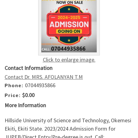
Click to enlarge image.
Contact Information
Contact Dr. MRS. AFOLANYAN T.M
07044935866
Phone:
$0.00
Price:
More Information
Hillside University of Science and Technology, Okemesi
Ekiti, Ekiti State. 2023/2024 Admission Form for
JUPEB/Direct Entry/Pre-degree is out. Call: