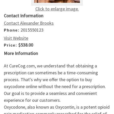
Click to enlarge image.
Contact Information
Contact Alexander Brooks
2015550123
Phone:
Visit Website
$538.00
Price:
More Information
At CureCog.com, we understand that obtaining a
prescription can sometimes be a time-consuming
process. That's why we offer the option to buy
oxycodone online without the need for a prescription.
Our goal is to provide a seamless and convenient
experience for our customers.
Oxycodone, also known as Oxycontin, is a potent opioid
pain medication commonly prescribed for the relief of