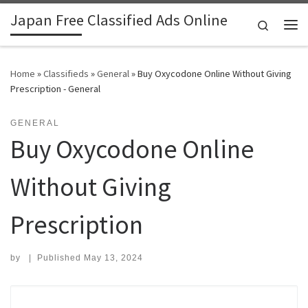
Japan Free Classified Ads Online
Skip to content
Search
Me
Home
»
Classifieds
»
General
»
Buy Oxycodone Online Without Giving
Prescription - General
GENERAL
Buy Oxycodone Online
Without Giving
Prescription
by
|
Published
May 13, 2024
Search for: