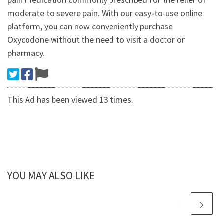
moderate to severe pain. With our easy-to-use online
platform, you can now conveniently purchase
Oxycodone without the need to visit a doctor or
pharmacy.
This Ad has been viewed 13 times.
YOU MAY ALSO LIKE