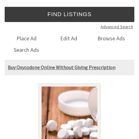
Advanced Search
Place Ad
Edit Ad
Browse Ads
Search Ads
Buy Oxycodone Online Without Giving Prescription