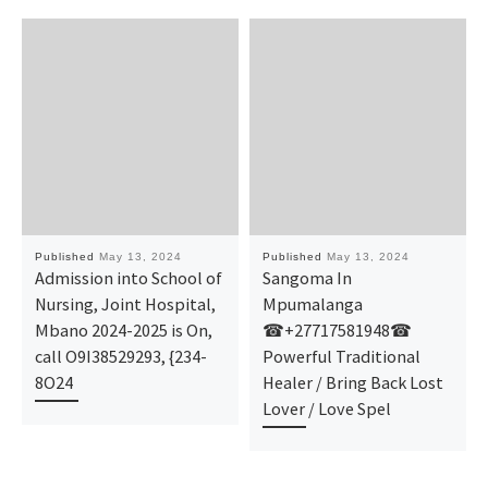
Published
May 13, 2024
Published
May 13, 2024
Admission into School of
Sangoma In
Nursing, Joint Hospital,
Mpumalanga
Mbano 2024-2025 is On,
☎+27717581948☎
call O9I38529293, {234-
Powerful Traditional
8O24
Healer / Bring Back Lost
Lover / Love Spel