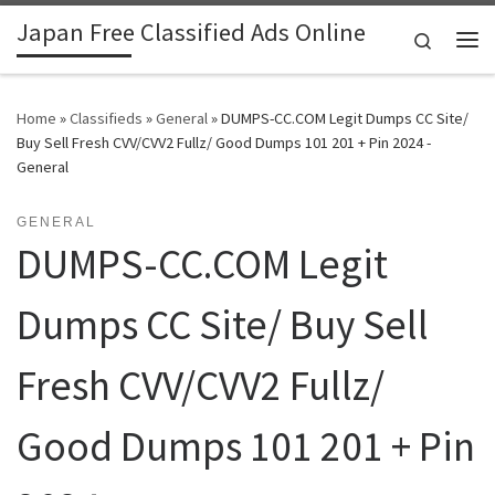
Japan Free Classified Ads Online
Skip to content
Search
Me
Home
»
Classifieds
»
General
»
DUMPS-CC.COM Legit Dumps CC Site/
Buy Sell Fresh CVV/CVV2 Fullz/ Good Dumps 101 201 + Pin 2024 -
General
GENERAL
DUMPS-CC.COM Legit
Dumps CC Site/ Buy Sell
Fresh CVV/CVV2 Fullz/
Good Dumps 101 201 + Pin