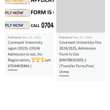
Published
May 12, 2024
Published
May 12, 2024
Covenant University
Covenant University Ota
ogun (2023)-(2024)
2024/2025, Admission
Admission is out, for
Form Is Out.
Registration,
call
[09078816209] 1.
07044935866 (
(Transfer Form,Post
Utme