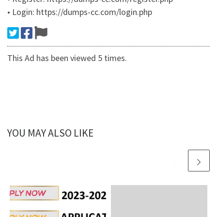
• Login: https://dumps-cc.com/login.php
This Ad has been viewed 5 times.
YOU MAY ALSO LIKE