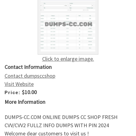
Click to enlarge image.
Contact Information
Contact dumpsccshop
Visit Website
$10.00
Price:
More Information
DUMPS-CC.COM ONLINE DUMPS CC SHOP FRESH
CVV/CVV2 FULLZ INFO DUMPS WITH PIN 2024
Welcome dear customers to visit us !