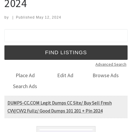
2024
by
|
Published
May 12, 2024
Search for:
Advanced Search
Place Ad
Edit Ad
Browse Ads
Search Ads
DUMPS-CC.COM Legit Dumps CC Site/ Buy Sell Fresh
CVV/CVV2 Fullz/ Good Dumps 101 201 + Pin 2024