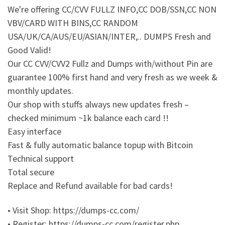
We're offering CC/CVV FULLZ INFO,CC DOB/SSN,CC NON
VBV/CARD WITH BINS,CC RANDOM
USA/UK/CA/AUS/EU/ASIAN/INTER,.. DUMPS Fresh and
Good Valid!
Our CC CVV/CVV2 Fullz and Dumps with/without Pin are
guarantee 100% first hand and very fresh as we week &
monthly updates.
Our shop with stuffs always new updates fresh –
checked minimum ~1k balance each card !!
Easy interface
Fast & fully automatic balance topup with Bitcoin
Technical support
Total secure
Replace and Refund available for bad cards!
• Visit Shop: https://dumps-cc.com/
• Register: https://dumps-cc.com/register.php