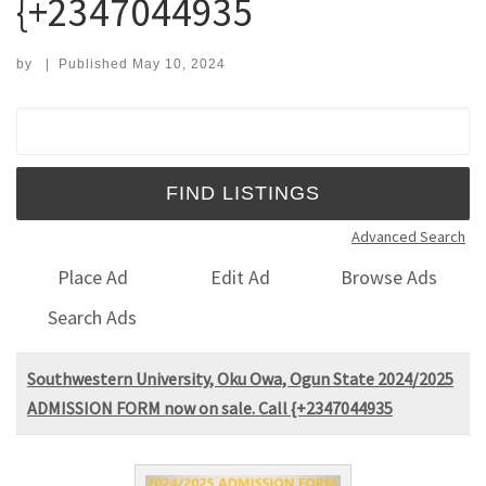
{+2347044935
by
|
Published
May 10, 2024
Search for:
Advanced Search
Place Ad
Edit Ad
Browse Ads
Search Ads
Southwestern University, Oku Owa, Ogun State 2024/2025
ADMISSION FORM now on sale. Call {+2347044935