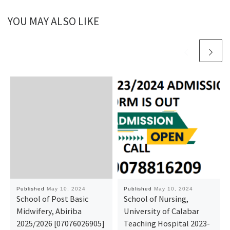
YOU MAY ALSO LIKE
Published
May 10, 2024
Published
May 10, 2024
School of Post Basic
School of Nursing,
Midwifery, Abiriba
University of Calabar
2025/2026 [07076026905]
Teaching Hospital 2023-