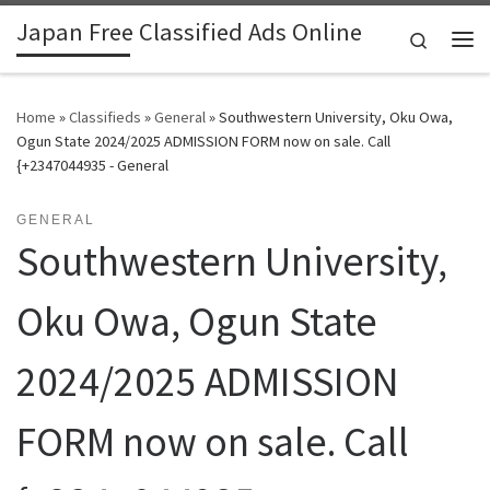
Japan Free Classified Ads Online
Skip to content
Search
Me
Home
»
Classifieds
»
General
»
Southwestern University, Oku Owa,
Ogun State 2024/2025 ADMISSION FORM now on sale. Call
{+2347044935 - General
GENERAL
Southwestern University,
Oku Owa, Ogun State
2024/2025 ADMISSION
FORM now on sale. Call