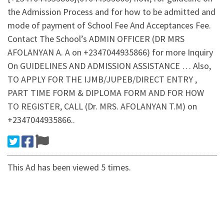
the Admission Process and for how to be admitted and
mode of payment of School Fee And Acceptances Fee.
Contact The School’s ADMIN OFFICER (DR MRS
AFOLANYAN A. A on +2347044935866) for more Inquiry
On GUIDELINES AND ADMISSION ASSISTANCE … Also,
TO APPLY FOR THE IJMB/JUPEB/DIRECT ENTRY ,
PART TIME FORM & DIPLOMA FORM AND FOR HOW
TO REGISTER, CALL (Dr. MRS. AFOLANYAN T.M) on
+2347044935866..
This Ad has been viewed 5 times.