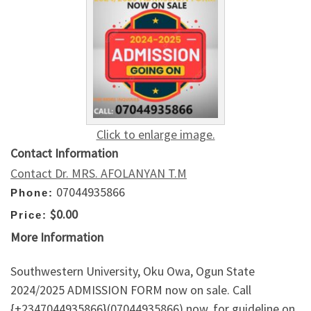
Click to enlarge image.
Contact Information
Contact Dr. MRS. AFOLANYAN T.M
07044935866
Phone:
$0.00
Price:
More Information
Southwestern University, Oku Owa, Ogun State
2024/2025 ADMISSION FORM now on sale. Call
{+2347044935866}(07044935866) now, for guideline on