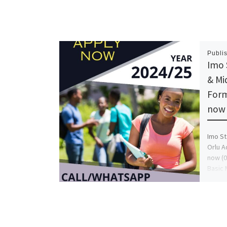
Publi
Imo 
& Mi
Form
now 
Imo St
Orlu A
now (0
Basic 