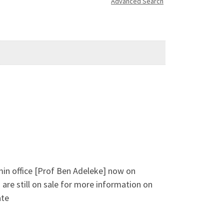
Advanced Search
min office [Prof Ben Adeleke] now on
are still on sale for more information on
ate