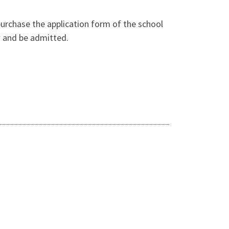
purchase the application form of the school
ew and be admitted.