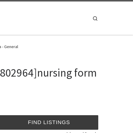
Search
a - General
7802964]nursing form