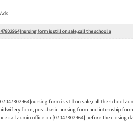
 Ads
802964]nursing form is still on sale,call the school a
047802964]nursing form is still on sale,call the school ad
midwifery form, post-basic nursing form and internship form 
ce call admin office on [07047802964] before the closing d
g