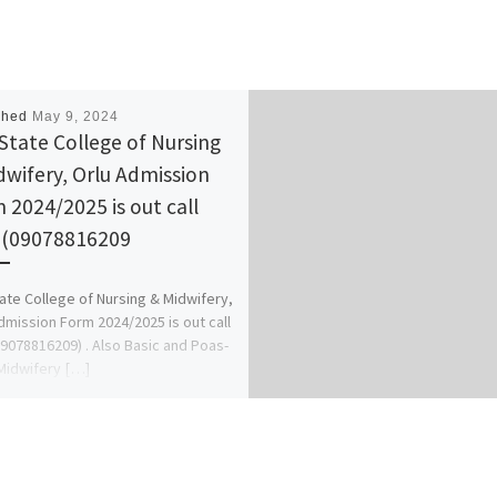
shed
May 9, 2024
State College of Nursing
dwifery, Orlu Admission
 2024/2025 is out call
(09078816209
ate College of Nursing & Midwifery,
dmission Form 2024/2025 is out call
9078816209) . Also Basic and Poas-
Midwifery […]