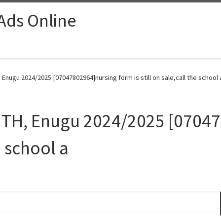
 Ads Online
Enugu 2024/2025 [07047802964]nursing form is still on sale,call the school 
NTH, Enugu 2024/2025 [0704
he school a