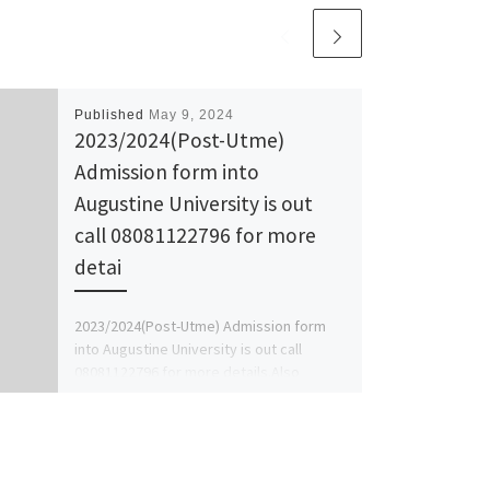
Published
May 9, 2024
2023/2024(Post-Utme)
Admission form into
Augustine University is out
call 08081122796 for more
detai
2023/2024(Post-Utme) Admission form
into Augustine University is out call
08081122796 for more details.Also
2023/24 Transfer Form/Direct Entry
Form/Master Form/Pgd Form/Sandwich
Form/Jupeb/Ijmb Form […]