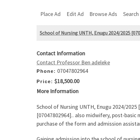
Place Ad
Edit Ad
Browse Ads
Search
School of Nursing UNTH, Enugu 2024/2025 [07047
Contact Information
Contact Professor Ben adeleke
07047802964
Phone:
$18,500.00
Price:
More Information
School of Nursing UNTH, Enugu 2024/2025 [07
[07047802964].. also midwifery, post-basic 
purchase of the form and admission assistan
Gaining admission into the school of nursin