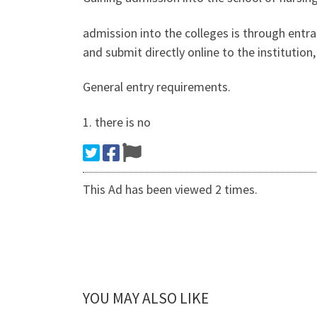
admission into the colleges is through entr
and submit directly online to the institutio
General entry requirements.
1. there is no
This Ad has been viewed 2 times.
YOU MAY ALSO LIKE