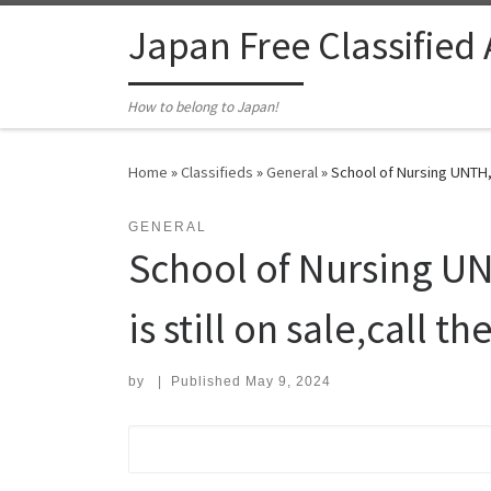
Skip to content
Japan Free Classified
How to belong to Japan!
Home
»
Classifieds
»
General
»
School of Nursing UNTH, 
GENERAL
School of Nursing U
is still on sale,call t
by
|
Published
May 9, 2024
Search for: