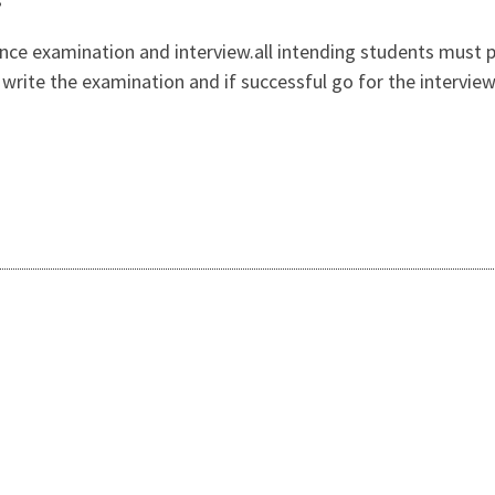
ance examination and interview.all intending students must 
n, write the examination and if successful go for the intervi