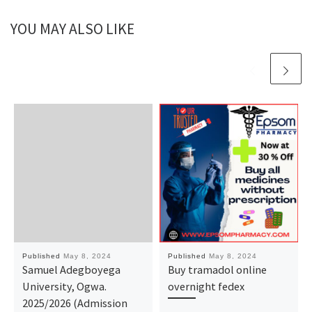
YOU MAY ALSO LIKE
Published
May 8, 2024
Published
May 8, 2024
Samuel Adegboyega
Buy tramadol online
University, Ogwa.
overnight fedex
2025/2026 (Admission