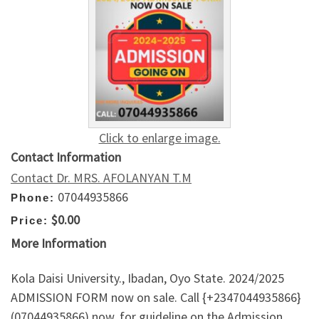
Click to enlarge image.
Contact Information
Contact Dr. MRS. AFOLANYAN T.M
07044935866
Phone:
$0.00
Price:
More Information
Kola Daisi University., Ibadan, Oyo State. 2024/2025
ADMISSION FORM now on sale. Call {+2347044935866}
(07044935866) now, for guideline on the Admission