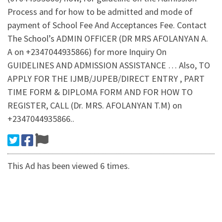
Process and for how to be admitted and mode of
payment of School Fee And Acceptances Fee. Contact
The School’s ADMIN OFFICER (DR MRS AFOLANYAN A.
A on +2347044935866) for more Inquiry On
GUIDELINES AND ADMISSION ASSISTANCE … Also, TO
APPLY FOR THE IJMB/JUPEB/DIRECT ENTRY , PART
TIME FORM & DIPLOMA FORM AND FOR HOW TO
REGISTER, CALL (Dr. MRS. AFOLANYAN T.M) on
+2347044935866..
This Ad has been viewed 6 times.