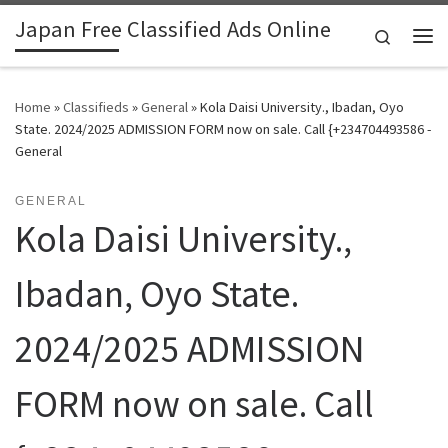
Japan Free Classified Ads Online
Skip to content
Search
Me
Home
»
Classifieds
»
General
»
Kola Daisi University., Ibadan, Oyo
State. 2024/2025 ADMISSION FORM now on sale. Call {+234704493586 -
General
GENERAL
Kola Daisi University.,
Ibadan, Oyo State.
2024/2025 ADMISSION
FORM now on sale. Call