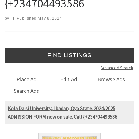
{+234704493586
by
|
Published
May 8, 2024
Search for:
Advanced Search
Place Ad
Edit Ad
Browse Ads
Search Ads
Kola Daisi University., Ibadan, Oyo State. 2024/2025
ADMISSION FORM now on sale. Call {+234704493586