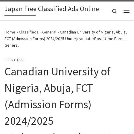
Japan Free Classified Ads Online
Skip to content
Search
Me
Home
»
Classifieds
»
General
»
Canadian University of Nigeria, Abuja,
FCT (Admission Forms) 2024/2025 Undergraduate/Post Utme Form -
General
GENERAL
Canadian University of
Nigeria, Abuja, FCT
(Admission Forms)
2024/2025