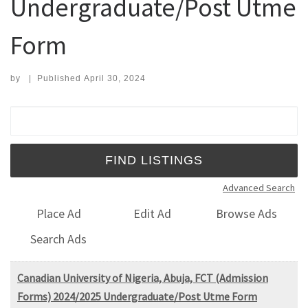
Undergraduate/Post Utme
Form
by
|
Published
April 30, 2024
Search for:
Advanced Search
Place Ad
Edit Ad
Browse Ads
Search Ads
Canadian University of Nigeria, Abuja, FCT (Admission
Forms) 2024/2025 Undergraduate/Post Utme Form