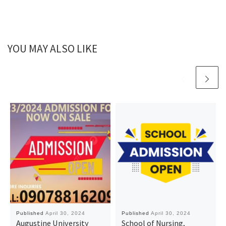
YOU MAY ALSO LIKE
Published
April 30, 2024
Published
April 30, 2024
Augustine University
School of Nursing,