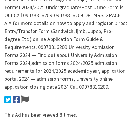
Forms) 2024/2025 Undergraduate/Post Utme Form is
Out Call 09078816209-09078816209 DR. MRS. GRACE
A.A for more details on how to apply and register Direct
Entry/Transfer Form (Sandwich, Ijmb, Jupeb, Pre-
degree Etc.) online|Application Form Guide &
Requirements. 09078816209 University Admission
Forms 2024 — Find out about University Admission
Forms 2024,admission forms 2024/2025 admission
requirements for 2024/2025 academic year, application
portal 2024 — admission forms, University online
application closing date 2024 Call 09078816209.
This Ad has been viewed 8 times.