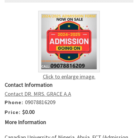
Click to enlarge image.
Contact Information
Contact DR. MRS. GRACE A.A
09078816209
Phone:
$0.00
Price:
More Information
Canadian University of Nigeria, Abuja, FCT (Admission