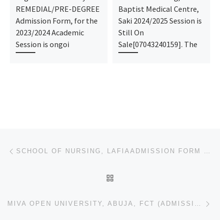
REMEDIAL/PRE-DEGREE
Baptist Medical Centre,
Admission Form, for the
Saki 2024/2025 Session is
2023/2024 Academic
Still On
Session is ongoi
Sale[07043240159]. The
Post navigation
Previous post
SCHOOL OF NURSING, LAFIAADMISSION FORM 2024/2025 IS OUT CALL NOW (09078816209). ALSO MIDWIFERY FORM,
BACK TO POST LIST
Ne
MIVA OPEN UNIVERSITY, ABUJA, FCT (ADMISSION FORMS) 2024/2025 UNDERGRADUATE/POST UTME FORM IS OUT CAL