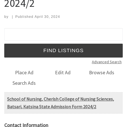
2024/2
by
|
Published
April 30, 2024
Search for:
Advanced Search
Place Ad
Edit Ad
Browse Ads
Search Ads
School of Nursing, Cherish College of Nursing Sciences,
Batsari, Katsina State Admission Form 2024/2
Contact Information