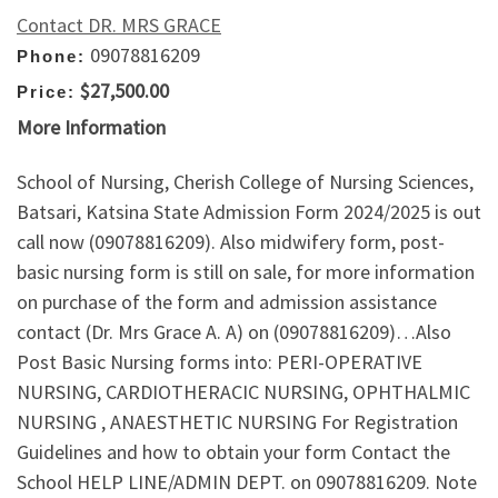
Contact DR. MRS GRACE
09078816209
Phone:
$27,500.00
Price:
More Information
School of Nursing, Cherish College of Nursing Sciences,
Batsari, Katsina State Admission Form 2024/2025 is out
call now (09078816209). Also midwifery form, post-
basic nursing form is still on sale, for more information
on purchase of the form and admission assistance
contact (Dr. Mrs Grace A. A) on (09078816209)…Also
Post Basic Nursing forms into: PERI-OPERATIVE
NURSING, CARDIOTHERACIC NURSING, OPHTHALMIC
NURSING , ANAESTHETIC NURSING For Registration
Guidelines and how to obtain your form Contact the
School HELP LINE/ADMIN DEPT. on 09078816209. Note