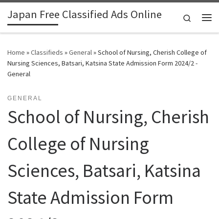
Japan Free Classified Ads Online
Skip to content
Search
Me
Home
»
Classifieds
»
General
»
School of Nursing, Cherish College of
Nursing Sciences, Batsari, Katsina State Admission Form 2024/2 -
General
GENERAL
School of Nursing, Cherish
College of Nursing
Sciences, Batsari, Katsina
State Admission Form