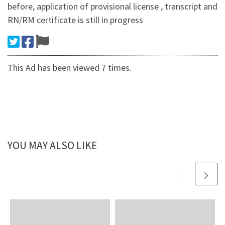
before, application of provisional license , transcript and
RN/RM certificate is still in progress
This Ad has been viewed 7 times.
YOU MAY ALSO LIKE