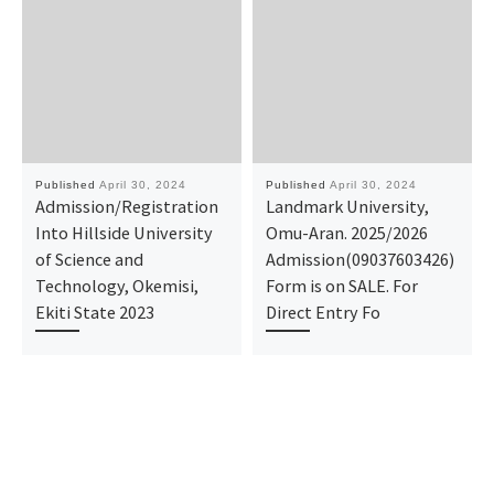
Published
April 30, 2024
Published
April 30, 2024
Admission/Registration
Landmark University,
Into Hillside University
Omu-Aran. 2025/2026
of Science and
Admission(09037603426)
Technology, Okemisi,
Form is on SALE. For
Ekiti State 2023
Direct Entry Fo