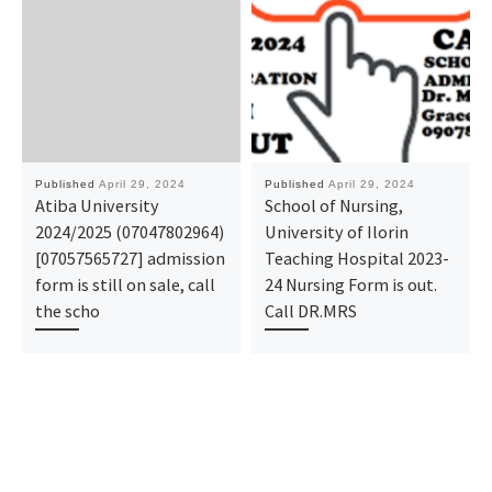
Published
April 29, 2024
Published
April 29, 2024
Atiba University
School of Nursing,
2024/2025 (07047802964)
University of Ilorin
[07057565727] admission
Teaching Hospital 2023-
form is still on sale, call
24 Nursing Form is out.
the scho
Call DR.MRS