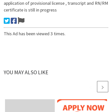
application of provisional license , transcript and RN/RM
certificate is still in progress
This Ad has been viewed 3 times.
YOU MAY ALSO LIKE