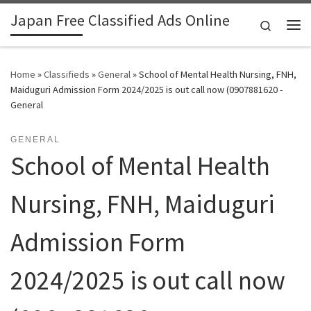
Japan Free Classified Ads Online
Skip to content
Search
Me
Home
»
Classifieds
»
General
»
School of Mental Health Nursing, FNH,
Maiduguri Admission Form 2024/2025 is out call now (0907881620 -
General
GENERAL
School of Mental Health
Nursing, FNH, Maiduguri
Admission Form
2024/2025 is out call now