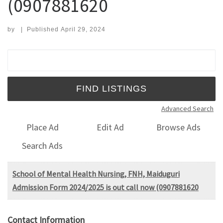
(0907881620
by
|
Published
April 29, 2024
Search for:
Advanced Search
Place Ad
Edit Ad
Browse Ads
Search Ads
School of Mental Health Nursing, FNH, Maiduguri
Admission Form 2024/2025 is out call now (0907881620
Contact Information