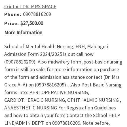
Contact DR. MRS GRACE
09078816209
Phone:
$27,500.00
Price:
More Information
School of Mental Health Nursing, FNH, Maiduguri
Admission Form 2024/2025 is out call now
(09078816209). Also midwifery form, post-basic nursing
form is still on sale, for more information on purchase
of the form and admission assistance contact (Dr. Mrs
Grace A. A) on (09078816209)…Also Post Basic Nursing
forms into: PERI-OPERATIVE NURSING,
CARDIOTHERACIC NURSING, OPHTHALMIC NURSING ,
ANAESTHETIC NURSING For Registration Guidelines
and how to obtain your form Contact the School HELP
LINE/ADMIN DEPT. on 09078816209. Note before,