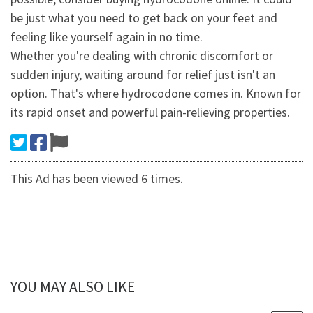
be just what you need to get back on your feet and
feeling like yourself again in no time.
Whether you're dealing with chronic discomfort or
sudden injury, waiting around for relief just isn't an
option. That's where hydrocodone comes in. Known for
its rapid onset and powerful pain-relieving properties.
This Ad has been viewed 6 times.
YOU MAY ALSO LIKE