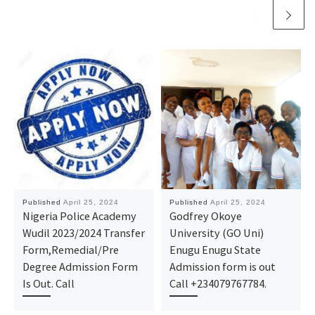
Published
April 25, 2024
Published
April 25, 2024
Nigeria Police Academy
Godfrey Okoye
Wudil 2023/2024 Transfer
University (GO Uni)
Form,Remedial/Pre
Enugu Enugu State
Degree Admission Form
Admission form is out
Is Out. Call
Call +234079767784.