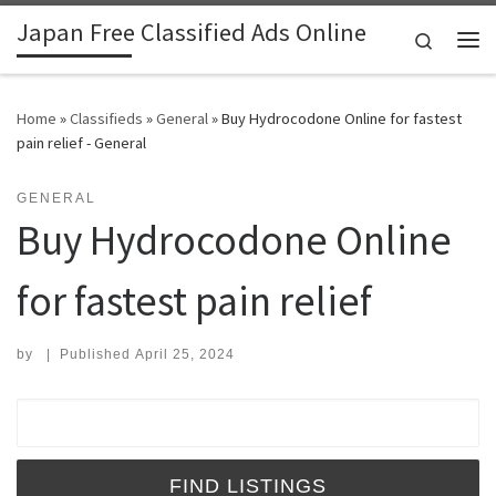
Japan Free Classified Ads Online
Skip to content
Search
Me
Home
»
Classifieds
»
General
»
Buy Hydrocodone Online for fastest
pain relief - General
GENERAL
Buy Hydrocodone Online
for fastest pain relief
by
|
Published
April 25, 2024
Search for: