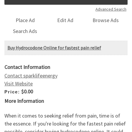
Advanced Search
Place Ad
Edit Ad
Browse Ads
Search Ads
Buy Hydrocodone Online for fastest pain relief
Contact Information
Contact sparklifeenergy
Visit Website
$0.00
Price:
More Information
When it comes to seeking relief from pain, time is of
the essence. If you're looking for the fastest pain relief
possible, consider buying hydrocodone online. It could