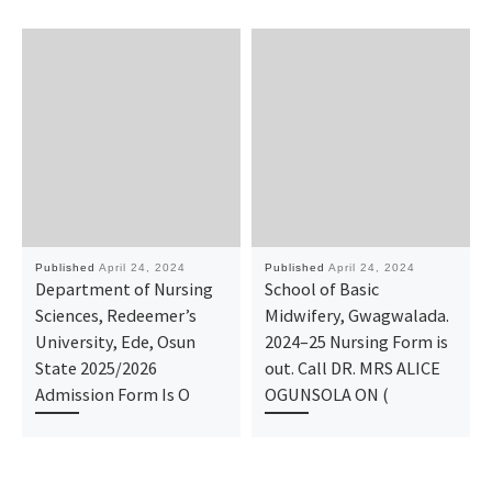
Published
April 24, 2024
Published
April 24, 2024
Department of Nursing
School of Basic
Sciences, Redeemer’s
Midwifery, Gwagwalada.
University, Ede, Osun
2024–25 Nursing Form is
State 2025/2026
out. Call DR. MRS ALICE
Admission Form Is O
OGUNSOLA ON (