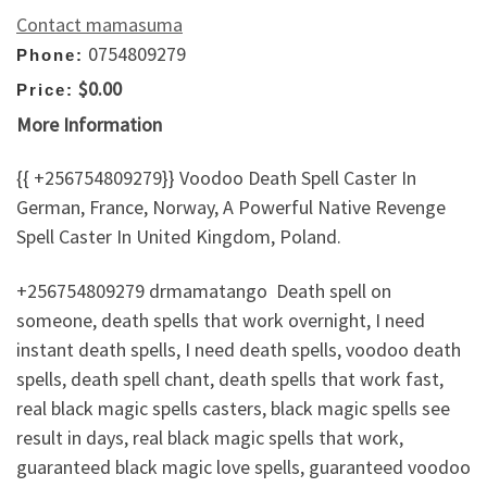
Contact mamasuma
0754809279
Phone:
$0.00
Price:
More Information
{{ +256754809279}} Voodoo Death Spell Caster In
German, France, Norway, A Powerful Native Revenge
Spell Caster In United Kingdom, Poland.
+256754809279 drmamatango Death spell on
someone, death spells that work overnight, I need
instant death spells, I need death spells, voodoo death
spells, death spell chant, death spells that work fast,
real black magic spells casters, black magic spells see
result in days, real black magic spells that work,
guaranteed black magic love spells, guaranteed voodoo