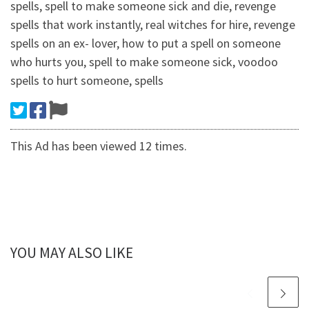
spells, spell to make someone sick and die, revenge
spells that work instantly, real witches for hire, revenge
spells on an ex- lover, how to put a spell on someone
who hurts you, spell to make someone sick, voodoo
spells to hurt someone, spells
This Ad has been viewed 12 times.
YOU MAY ALSO LIKE