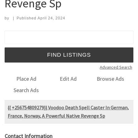
Revenge Sp
by
|
Published
April 24, 2024
Search for:
Advanced Search
Place Ad
Edit Ad
Browse Ads
Search Ads
{{ +256754809279}} Voodoo Death Spell Caster In German,
France, Norway, A Powerful Native Revenge Sp
Contact Information