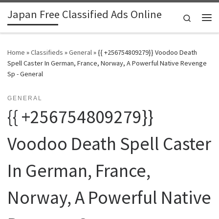
Japan Free Classified Ads Online
Skip to content
Search
Me
Home
»
Classifieds
»
General
»
{{ +256754809279}} Voodoo Death
Spell Caster In German, France, Norway, A Powerful Native Revenge
Sp - General
GENERAL
{{ +256754809279}}
Voodoo Death Spell Caster
In German, France,
Norway, A Powerful Native