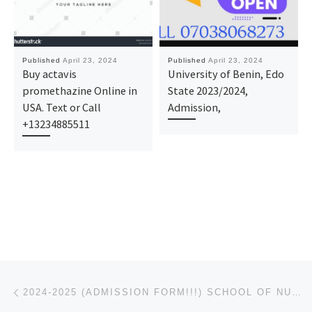
Published
April 23, 2024
Published
April 23, 2024
Buy actavis
University of Benin, Edo
promethazine Online in
State 2023/2024,
USA. Text or Call
Admission,
+13234885511
Post navigation
Previous post
2024-2025 (ADMISSION FORM!!!) SCHOOL OF NURSING, JOINT HOSPITAL, MBANO. IS OUT CALL