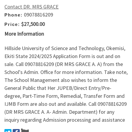
Contact DR. MRS GRACE
09078816209
Phone:
$27,500.00
Price:
More Information
Hillside University of Science and Technology, Okemisi,
Ekiti State 2024/2025 Application Form is out and on
sale. Call 09078816209 (DR MRS GRACE A. A) from the
School's Admin. Office for more information. Take note,
The School Management also wishes to inform the
General Public that Her JUPEB/Direct Entry/Pre-
degree, Part-Time Form, Remedial, Transfer Form and
IJMB Form are also out and available. Call 09078816209
(DR MRS GRACE A. A- Admin. Department) for any
inquiry regarding Admission processing and assistance