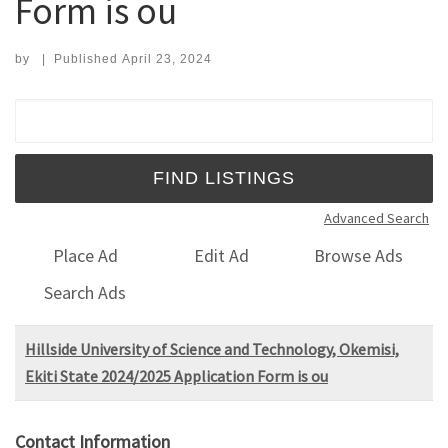
Form is ou
by
|
Published
April 23, 2024
Search for:
Advanced Search
Place Ad
Edit Ad
Browse Ads
Search Ads
Hillside University of Science and Technology, Okemisi,
Ekiti State 2024/2025 Application Form is ou
Contact Information