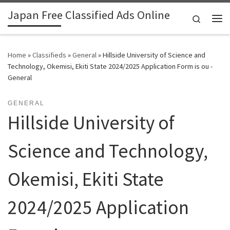
Japan Free Classified Ads Online
Skip to content
Search
Me
Home
»
Classifieds
»
General
»
Hillside University of Science and
Technology, Okemisi, Ekiti State 2024/2025 Application Form is ou -
General
GENERAL
Hillside University of
Science and Technology,
Okemisi, Ekiti State
2024/2025 Application