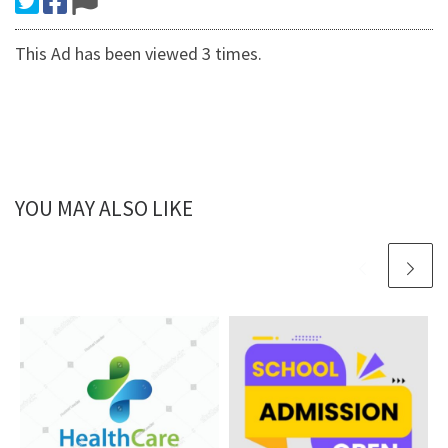
This Ad has been viewed 3 times.
YOU MAY ALSO LIKE