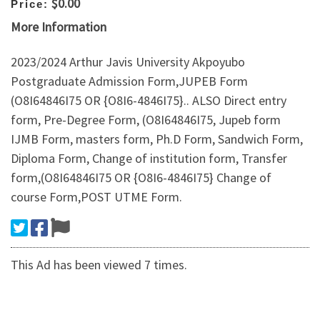
$0.00
Price:
More Information
2023/2024 Arthur Javis University Akpoyubo
Postgraduate Admission Form,JUPEB Form
(O8I64846I75 OR {O8I6-4846I75}.. ALSO Direct entry
form, Pre-Degree Form, (O8I64846I75, Jupeb form
IJMB Form, masters form, Ph.D Form, Sandwich Form,
Diploma Form, Change of institution form, Transfer
form,(O8I64846I75 OR {O8I6-4846I75} Change of
course Form,POST UTME Form.
This Ad has been viewed 7 times.