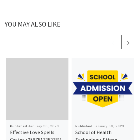
YOU MAY ALSO LIKE
Published
January 30, 2023
Published
January 30, 2023
Effective Love Spells
School of Health
Caster +256751735278]]
Technology, Etinan,