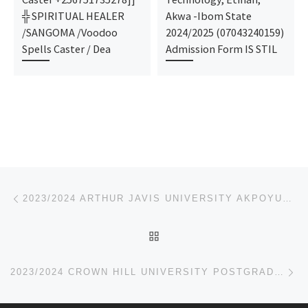
╬ SPIRITUAL HEALER
Akwa -Ibom State
/SANGOMA /Voodoo
2024/2025 (07043240159)
Spells Caster / Dea
Admission Form IS STIL
Post navigation
Previous post
2023/2024 ARTHUR JAVIS UNIVERSITY AKPOYUBO POSTGRADUATE ADMISSION FORM,JUPEB FORM
BACK TO POST LIST
Ne
2023/2024 CROWN HILL UNIVERSITY POSTGRADUATE ADMISSION FORM,JUPEB FORM