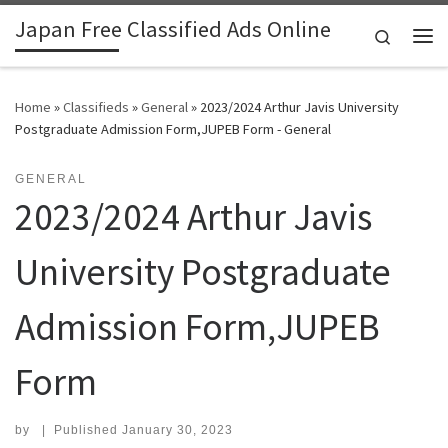
Japan Free Classified Ads Online
Skip to content
Search
Me
Home
»
Classifieds
»
General
»
2023/2024 Arthur Javis University
Postgraduate Admission Form,JUPEB Form - General
GENERAL
2023/2024 Arthur Javis
University Postgraduate
Admission Form,JUPEB
Form
by
|
Published
January 30, 2023