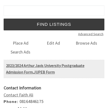
Search for:
Advanced Search
Place Ad
Edit Ad
Browse Ads
Search Ads
2023/2024 Arthur Javis University Postgraduate
Admission Form,JUPEB Form
Contact Information
Contact Faith Ali
08164846175
Phone: