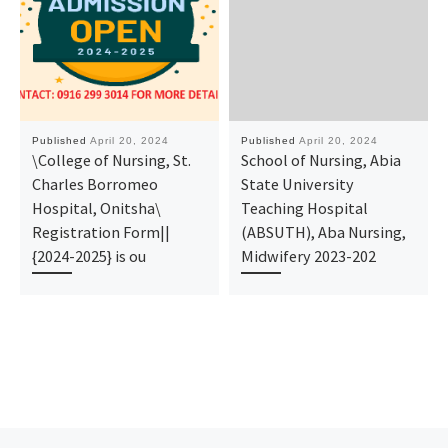
Published
April 20, 2024
Published
April 20, 2024
\College of Nursing, St.
School of Nursing, Abia
Charles Borromeo
State University
Hospital, Onitsha\
Teaching Hospital
Registration Form||
(ABSUTH), Aba Nursing,
{2024-2025} is ou
Midwifery 2023-202