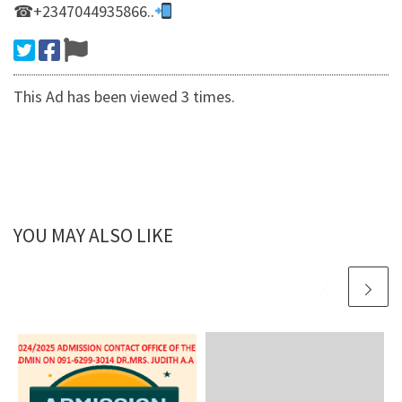
☎+2347044935866..
This Ad has been viewed 3 times.
YOU MAY ALSO LIKE