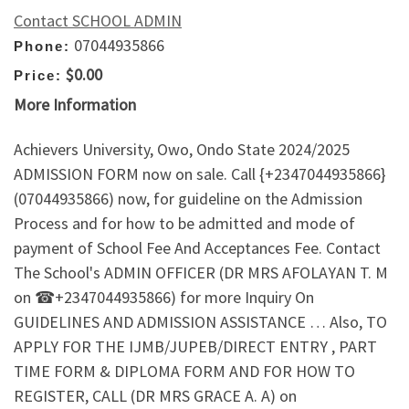
Contact SCHOOL ADMIN
07044935866
Phone:
$0.00
Price:
More Information
Achievers University, Owo, Ondo State 2024/2025
ADMISSION FORM now on sale. Call {+2347044935866}
(07044935866) now, for guideline on the Admission
Process and for how to be admitted and mode of
payment of School Fee And Acceptances Fee. Contact
The School's ADMIN OFFICER (DR MRS AFOLAYAN T. M
on ☎+2347044935866) for more Inquiry On
GUIDELINES AND ADMISSION ASSISTANCE … Also, TO
APPLY FOR THE IJMB/JUPEB/DIRECT ENTRY , PART
TIME FORM & DIPLOMA FORM AND FOR HOW TO
REGISTER, CALL (DR MRS GRACE A. A) on