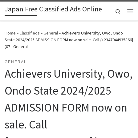
Japan Free Classified Ads Online
Skip to content
Search
Me
Home
»
Classifieds
»
General
»
Achievers University, Owo, Ondo
State 2024/2025 ADMISSION FORM now on sale. Call {+2347044935866}
(07 - General
GENERAL
Achievers University, Owo,
Ondo State 2024/2025
ADMISSION FORM now on
sale. Call