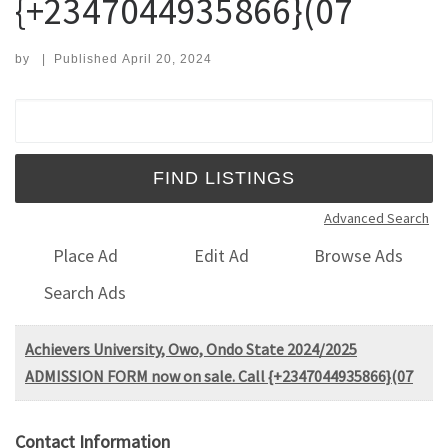
{+2347044935866}(07
by
|
Published
April 20, 2024
Search for:
Advanced Search
Place Ad
Edit Ad
Browse Ads
Search Ads
Achievers University, Owo, Ondo State 2024/2025
ADMISSION FORM now on sale. Call {+2347044935866}(07
Contact Information