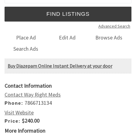
Advanced Search
Place Ad
Edit Ad
Browse Ads
Search Ads
Buy Diazepam Online Instant Delivery at your door
Contact Information
Contact Way Right Meds
7866713134
Phone:
Visit Website
$240.00
Price:
More Information