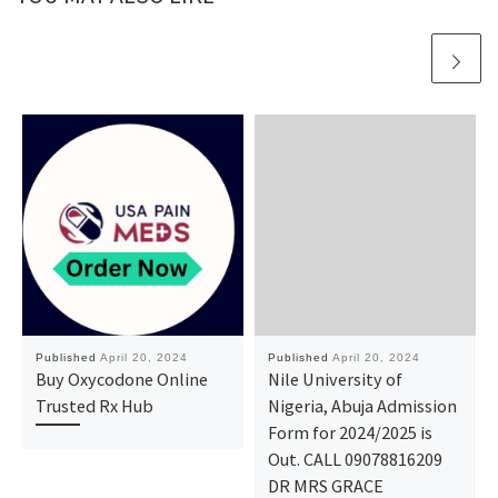
Published
April 20, 2024
Published
April 20, 2024
Buy Oxycodone Online
Nile University of
Trusted Rx Hub
Nigeria, Abuja Admission
Form for 2024/2025 is
Out. CALL 09078816209
DR MRS GRACE