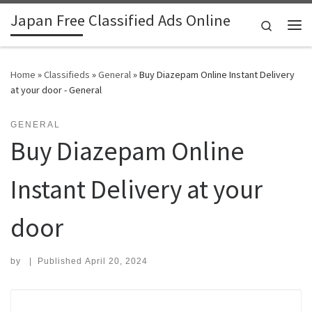
Japan Free Classified Ads Online
Skip to content
Search
Me
Home
»
Classifieds
»
General
»
Buy Diazepam Online Instant Delivery
at your door - General
GENERAL
Buy Diazepam Online
Instant Delivery at your
door
by
|
Published
April 20, 2024
Search for: