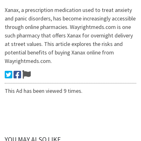
Xanax, a prescription medication used to treat anxiety
and panic disorders, has become increasingly accessible
through online pharmacies. Wayrightmeds.com is one
such pharmacy that offers Xanax for overnight delivery
at street values. This article explores the risks and
potential benefits of buying Xanax online from
Wayrightmeds.com.
This Ad has been viewed 9 times.
YOU MAY ALSO LIKE