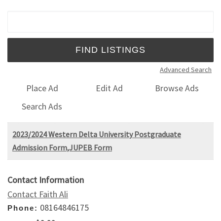
Search for:
Advanced Search
Place Ad
Edit Ad
Browse Ads
Search Ads
2023/2024 Western Delta University Postgraduate
Admission Form,JUPEB Form
Contact Information
Contact Faith Ali
08164846175
Phone: