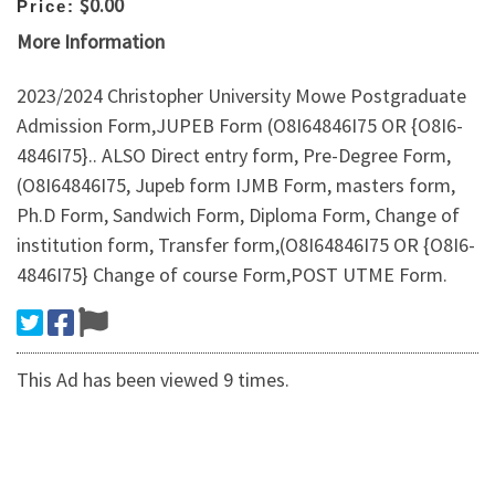
$0.00
Price:
More Information
2023/2024 Christopher University Mowe Postgraduate
Admission Form,JUPEB Form (O8I64846I75 OR {O8I6-
4846I75}.. ALSO Direct entry form, Pre-Degree Form,
(O8I64846I75, Jupeb form IJMB Form, masters form,
Ph.D Form, Sandwich Form, Diploma Form, Change of
institution form, Transfer form,(O8I64846I75 OR {O8I6-
4846I75} Change of course Form,POST UTME Form.
This Ad has been viewed 9 times.