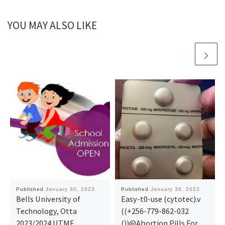
YOU MAY ALSO LIKE
Published
January 30, 2023
Published
January 30, 2023
Bells University of
Easy-t0-use (cytotec).v
Technology, Otta
((+256-779-862-032
2023/2024 UTME
())@Abortion Pills For