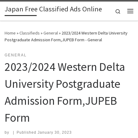
Japan Free Classified Ads Online
Skip to content
Search
Me
Home
»
Classifieds
»
General
»
2023/2024 Western Delta University
Postgraduate Admission Form,JUPEB Form - General
GENERAL
2023/2024 Western Delta
University Postgraduate
Admission Form,JUPEB
Form
by
|
Published
January 30, 2023