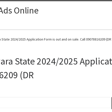
 Ads Online
a State 2024/2025 Application Form is out and on sale. Call 09078816209 (DR
wara State 2024/2025 Applica
16209 (DR