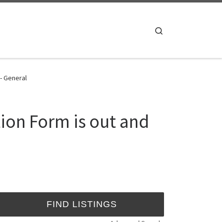
Search
 - General
tion Form is out and