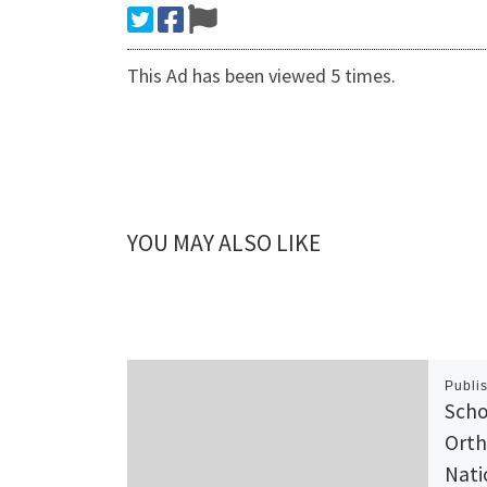
This Ad has been viewed 5 times.
YOU MAY ALSO LIKE
Publi
Scho
Orth
Nati