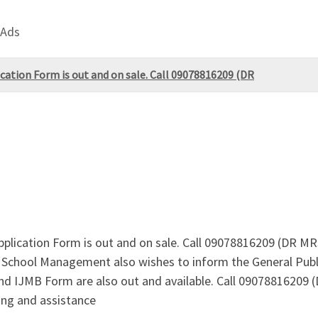
 Ads
ication Form is out and on sale. Call 09078816209 (DR
pplication Form is out and on sale. Call 09078816209 (DR M
e School Management also wishes to inform the General Publ
nd IJMB Form are also out and available. Call 09078816209
ing and assistance