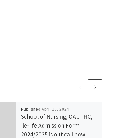
Published
April 18, 2024
School of Nursing, OAUTHC,
Ile- Ife Admission Form
2024/2025 is out call now