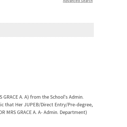
Advanced Search
RS GRACE A. A) from the School's Admin.
ic that Her JUPEB/Direct Entry/Pre-degree,
 (DR MRS GRACE A. A- Admin. Department)