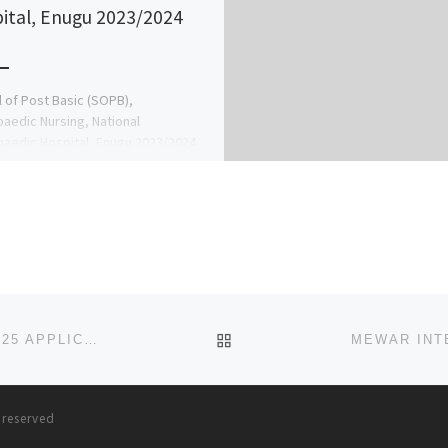
ital, Enugu 2023/2024
 of Post Basic (SOPB),
aedic Nursing, National
aedic Hospital, Enugu 2023/2024
mic Session Call The Admin ☎
16209 for more information on […]
BACK TO POST LIST
AHMAN PATEGI UNIVERSITY, KWARA STATE 2024/2025 APPLICATION FORM IS OUT AND ON SALE. CALL 09078816209
s reserved