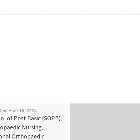
shed
April 18, 2024
ol of Post Basic (SOPB),
opaedic Nursing,
onal Orthopaedic