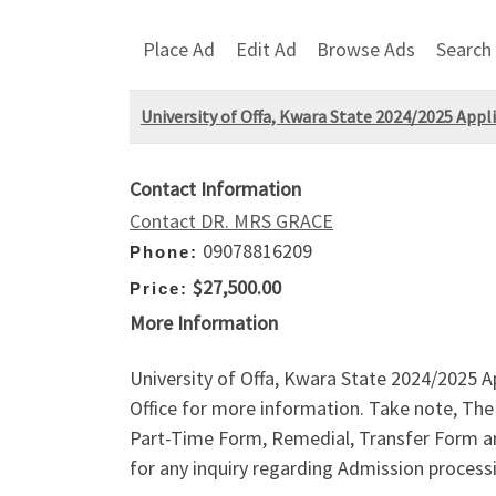
Place Ad
Edit Ad
Browse Ads
Search
University of Offa, Kwara State 2024/2025 Appl
Contact Information
Contact DR. MRS GRACE
09078816209
Phone:
$27,500.00
Price:
More Information
University of Offa, Kwara State 2024/2025 A
Office for more information. Take note, Th
Part-Time Form, Remedial, Transfer Form a
for any inquiry regarding Admission process