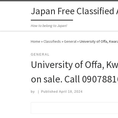
Skip to content
Japan Free Classified
How to belong to Japan!
Home
»
Classifieds
»
General
»
University of Offa, Kwar
GENERAL
University of Offa, K
on sale. Call 090788
by
|
Published
April 18, 2024
Search for: