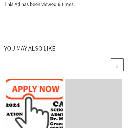
This Ad has been viewed 6 times.
YOU MAY ALSO LIKE