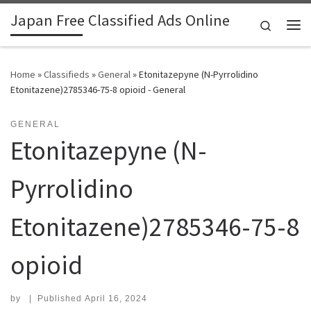
Japan Free Classified Ads Online
Skip to content
Search
Me
Home
»
Classifieds
»
General
»
Etonitazepyne (N-Pyrrolidino
Etonitazene)2785346-75-8 opioid - General
GENERAL
Etonitazepyne (N-
Pyrrolidino
Etonitazene)2785346-75-8
opioid
by
|
Published
April 16, 2024