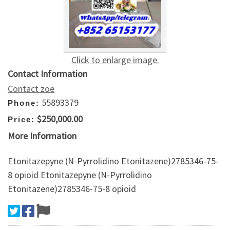
Click to enlarge image.
Contact Information
Contact zoe
55893379
Phone:
$250,000.00
Price:
More Information
Etonitazepyne (N-Pyrrolidino Etonitazene)2785346-75-
8 opioid Etonitazepyne (N-Pyrrolidino
Etonitazene)2785346-75-8 opioid