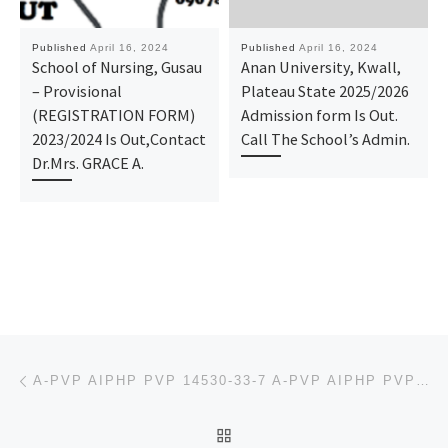
Published
April 16, 2024
Published
April 16, 2024
School of Nursing, Gusau
Anan University, Kwall,
– Provisional
Plateau State 2025/2026
(REGISTRATION FORM)
Admission form Is Out.
2023/2024 Is Out,Contact
Call The School’s Admin.
Dr.Mrs. GRACE A.
Post navigation
Previous post
A-PVP AIPHP PVP 14530-33-7 A-PVP AIPHP PVP 14530-33-7
BACK TO POST LIST