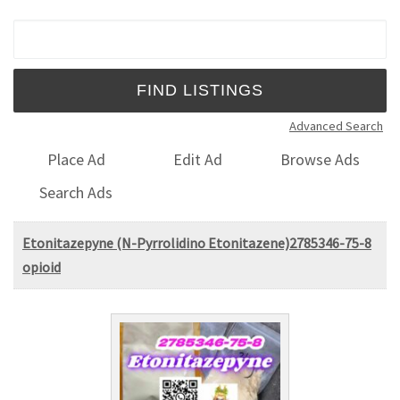
Search for:
Advanced Search
Place Ad
Edit Ad
Browse Ads
Search Ads
Etonitazepyne (N-Pyrrolidino Etonitazene)2785346-75-8
opioid