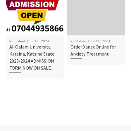
Published
April 16, 2024
Published
April 16, 2024
Al-Qalam University,
Order Xanax Online for
Katsina, Katsina State
Anxiety Treatment
2023/2024 ADMISSION
FORM NOW ON SALE.