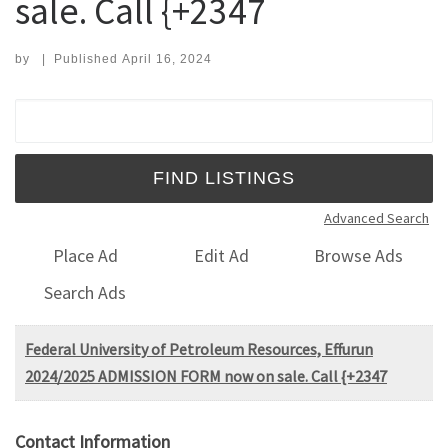
sale. Call {+2347
by
|
Published
April 16, 2024
Search for:
Advanced Search
Place Ad
Edit Ad
Browse Ads
Search Ads
Federal University of Petroleum Resources, Effurun
2024/2025 ADMISSION FORM now on sale. Call {+2347
Contact Information