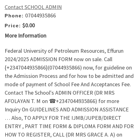
Contact SCHOOL ADMIN
07044935866
Phone:
$0.00
Price:
More Information
Federal University of Petroleum Resources, Effurun
2024/2025 ADMISSION FORM now on sale. Call
{+2347044935866}(07044935866) now, for guideline on
the Admission Process and for how to be admitted and
mode of payment of School Fee And Acceptances Fee.
Contact The School's ADMIN OFFICER (DR MRS
AFOLAYAN T. M on ☎+2347044935866) for more
Inquiry On GUIDELINES AND ADMISSION ASSISTANCE
… Also, TO APPLY FOR THE IJMB/JUPEB/DIRECT
ENTRY , PART TIME FORM & DIPLOMA FORM AND FOR
HOW TO REGISTER, CALL (DR MRS GRACE A. A) on