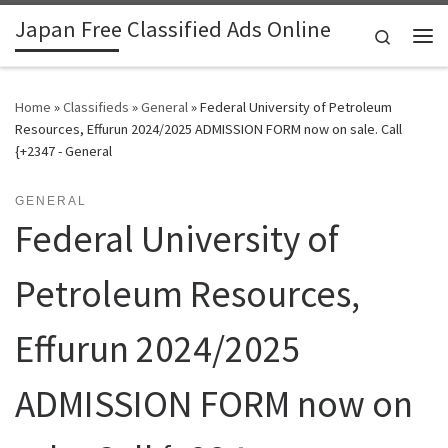
Japan Free Classified Ads Online
Skip to content
Search
Me
Home
»
Classifieds
»
General
»
Federal University of Petroleum
Resources, Effurun 2024/2025 ADMISSION FORM now on sale. Call
{+2347 - General
GENERAL
Federal University of
Petroleum Resources,
Effurun 2024/2025
ADMISSION FORM now on